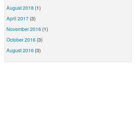
August 2018
(1)
April 2017
(3)
November 2016
(1)
October 2016
(3)
August 2016
(3)