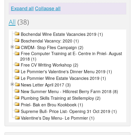
Expand all
Collapse all
All
(38)
Bochendal Wine Estate Vacancies 2019 (1)
Boschendal Vacancy: 2020 (1)
CWDM- Stop Flies Campaign (2)
Free Computer Training at E- Centre in Pniel- August
2018 (1)
Free CV Writing Workshop (2)
Le Pommier's Valentine's Dinner Menu 2019 (1)
Le Pommier Wine Estate Vacancies 2019 (1)
News Letter April 2017 (3)
New Summer Menu - Hillcrest Berry Farm 2018 (8)
Plumbing Skills Training at Stellemploy (2)
Pniel- Bak en Brou Kookboek (1)
Supreme Bull- Price List- Opening 31 Oct 2019 (1)
Valentine's Day Menu- Le Pommier (1)