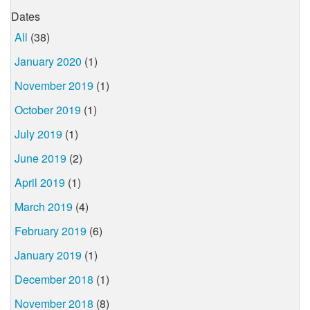
Dates
All
(38)
January 2020
(1)
November 2019
(1)
October 2019
(1)
July 2019
(1)
June 2019
(2)
April 2019
(1)
March 2019
(4)
February 2019
(6)
January 2019
(1)
December 2018
(1)
November 2018
(8)