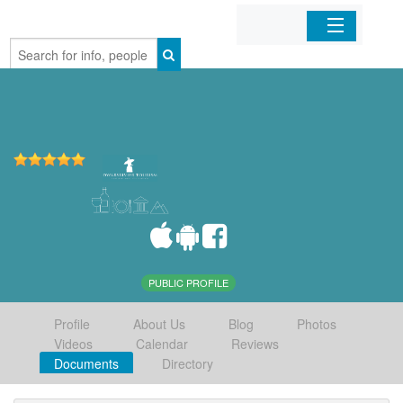
Home
Organizations
Businesses
Mobile Apps
Sign In
PUBLIC PROFILE
Profile
About Us
Blog
Photos
Videos
Calendar
Reviews
Documents
Directory