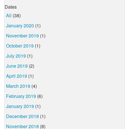
Dates
All
(38)
January 2020
(1)
November 2019
(1)
October 2019
(1)
July 2019
(1)
June 2019
(2)
April 2019
(1)
March 2019
(4)
February 2019
(6)
January 2019
(1)
December 2018
(1)
November 2018
(8)