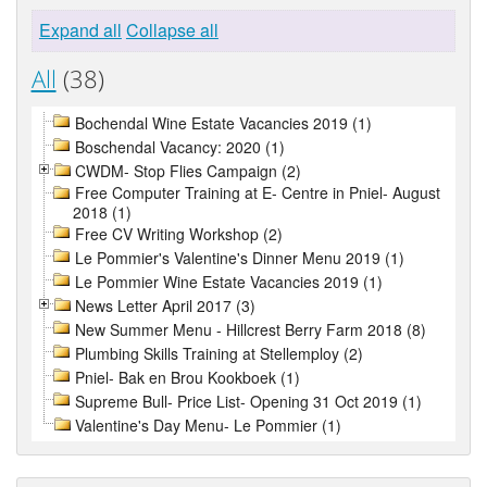
Expand all
Collapse all
All
(38)
Bochendal Wine Estate Vacancies 2019 (1)
Boschendal Vacancy: 2020 (1)
CWDM- Stop Flies Campaign (2)
Free Computer Training at E- Centre in Pniel- August
2018 (1)
Free CV Writing Workshop (2)
Le Pommier's Valentine's Dinner Menu 2019 (1)
Le Pommier Wine Estate Vacancies 2019 (1)
News Letter April 2017 (3)
New Summer Menu - Hillcrest Berry Farm 2018 (8)
Plumbing Skills Training at Stellemploy (2)
Pniel- Bak en Brou Kookboek (1)
Supreme Bull- Price List- Opening 31 Oct 2019 (1)
Valentine's Day Menu- Le Pommier (1)