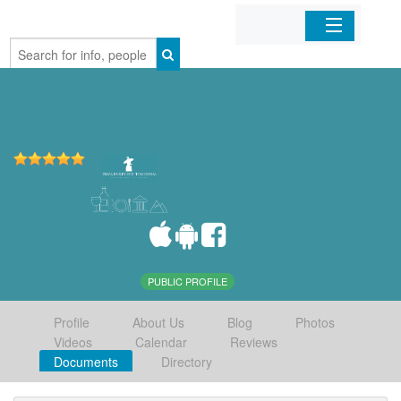
Home
Organizations
Businesses
Mobile Apps
Sign In
PUBLIC PROFILE
Profile
About Us
Blog
Photos
Videos
Calendar
Reviews
Documents
Directory