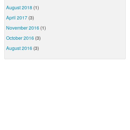
August 2018
(1)
April 2017
(3)
November 2016
(1)
October 2016
(3)
August 2016
(3)