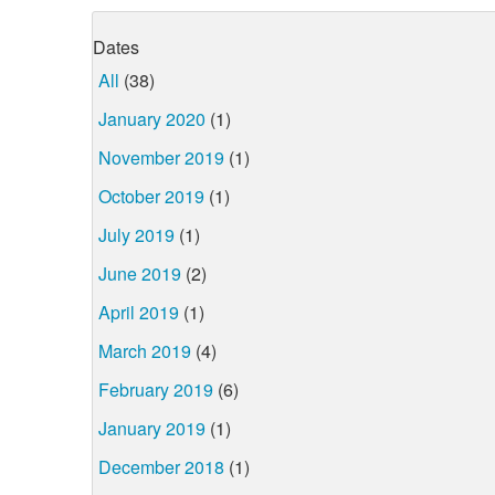
Dates
All
(38)
January 2020
(1)
November 2019
(1)
October 2019
(1)
July 2019
(1)
June 2019
(2)
April 2019
(1)
March 2019
(4)
February 2019
(6)
January 2019
(1)
December 2018
(1)