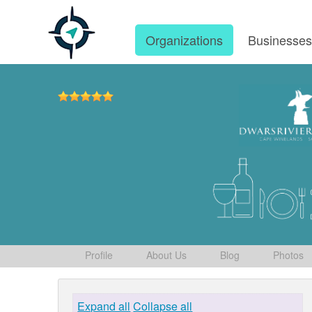
Organizations
Businesse
Profile
About Us
Blog
Photos
Expand all
Collapse all