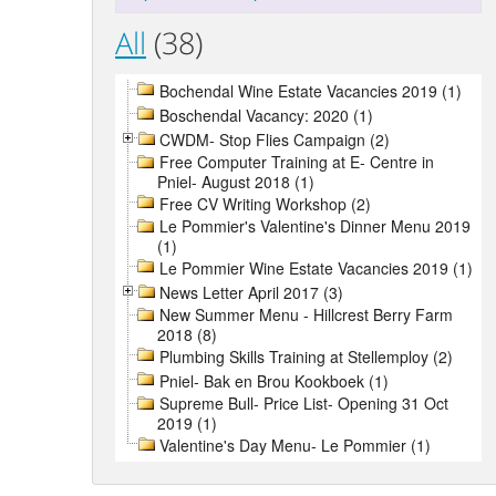
All
(38)
Bochendal Wine Estate Vacancies 2019 (1)
Boschendal Vacancy: 2020 (1)
CWDM- Stop Flies Campaign (2)
Free Computer Training at E- Centre in
Pniel- August 2018 (1)
Free CV Writing Workshop (2)
Le Pommier's Valentine's Dinner Menu 2019
(1)
Le Pommier Wine Estate Vacancies 2019 (1)
News Letter April 2017 (3)
New Summer Menu - Hillcrest Berry Farm
2018 (8)
Plumbing Skills Training at Stellemploy (2)
Pniel- Bak en Brou Kookboek (1)
Supreme Bull- Price List- Opening 31 Oct
2019 (1)
Valentine's Day Menu- Le Pommier (1)