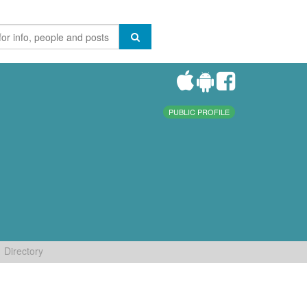
PUBLIC PROFILE
Directory