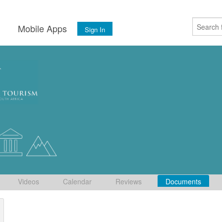
s
Mobile Apps
Sign In
Videos
Calendar
Reviews
Documents