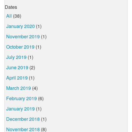
Dates
All
(38)
January 2020
(1)
November 2019
(1)
October 2019
(1)
July 2019
(1)
June 2019
(2)
April 2019
(1)
March 2019
(4)
February 2019
(6)
January 2019
(1)
December 2018
(1)
November 2018
(8)