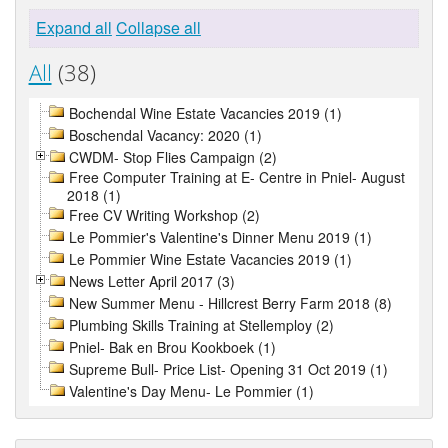
Expand all
Collapse all
All
(38)
Bochendal Wine Estate Vacancies 2019 (1)
Boschendal Vacancy: 2020 (1)
CWDM- Stop Flies Campaign (2)
Free Computer Training at E- Centre in Pniel- August
2018 (1)
Free CV Writing Workshop (2)
Le Pommier's Valentine's Dinner Menu 2019 (1)
Le Pommier Wine Estate Vacancies 2019 (1)
News Letter April 2017 (3)
New Summer Menu - Hillcrest Berry Farm 2018 (8)
Plumbing Skills Training at Stellemploy (2)
Pniel- Bak en Brou Kookboek (1)
Supreme Bull- Price List- Opening 31 Oct 2019 (1)
Valentine's Day Menu- Le Pommier (1)