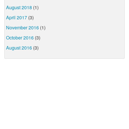
August 2018
(1)
April 2017
(3)
November 2016
(1)
October 2016
(3)
August 2016
(3)