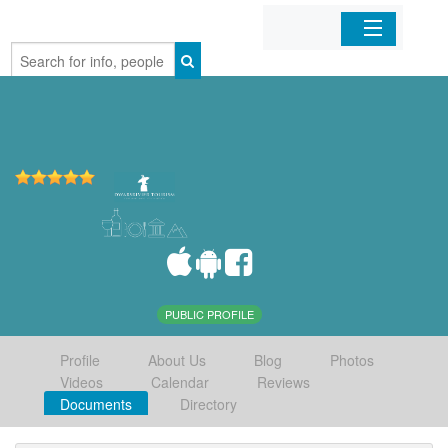
Home
Organizations
Businesses
Mobile Apps
Sign In
PUBLIC PROFILE
Profile
About Us
Blog
Photos
Videos
Calendar
Reviews
Documents
Directory