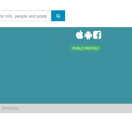
PUBLIC PROFILE
Directory