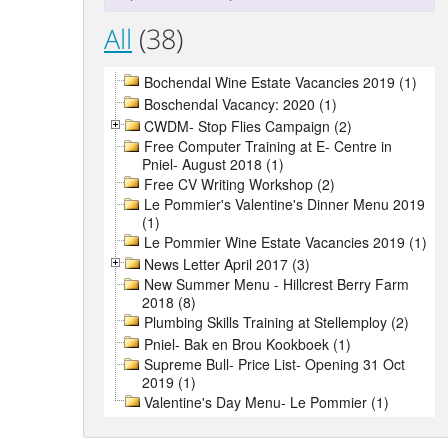
All
(38)
Bochendal Wine Estate Vacancies 2019 (1)
Boschendal Vacancy: 2020 (1)
CWDM- Stop Flies Campaign (2)
Free Computer Training at E- Centre in
Pniel- August 2018 (1)
Free CV Writing Workshop (2)
Le Pommier's Valentine's Dinner Menu 2019
(1)
Le Pommier Wine Estate Vacancies 2019 (1)
News Letter April 2017 (3)
New Summer Menu - Hillcrest Berry Farm
2018 (8)
Plumbing Skills Training at Stellemploy (2)
Pniel- Bak en Brou Kookboek (1)
Supreme Bull- Price List- Opening 31 Oct
2019 (1)
Valentine's Day Menu- Le Pommier (1)