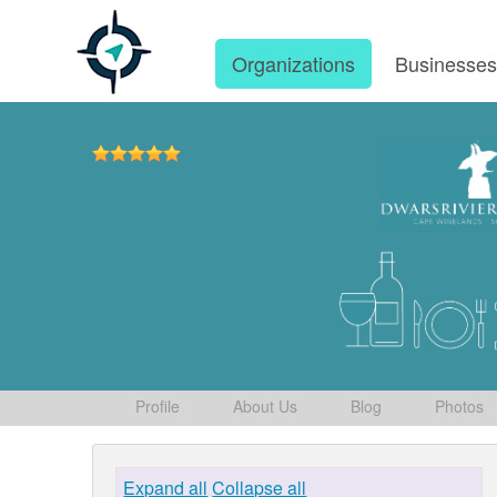
Organizations
Businesse
Profile
About Us
Blog
Photos
Expand all
Collapse all