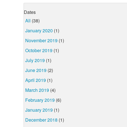
Dates
All
(38)
January 2020
(1)
November 2019
(1)
October 2019
(1)
July 2019
(1)
June 2019
(2)
April 2019
(1)
March 2019
(4)
February 2019
(6)
January 2019
(1)
December 2018
(1)