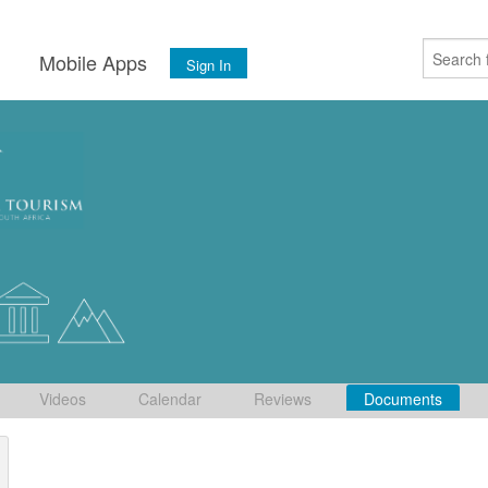
s
Mobile Apps
Sign In
Videos
Calendar
Reviews
Documents