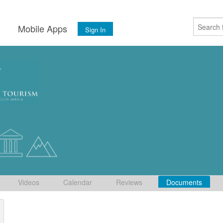
s
Mobile Apps
Sign In
Videos
Calendar
Reviews
Documents