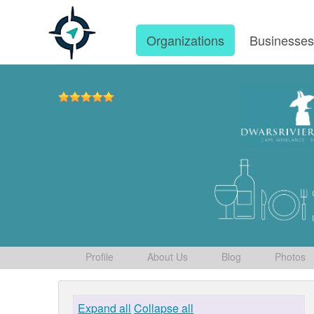
Organizations
Businesse
Profile
About Us
Blog
Photos
Expand all
Collapse all