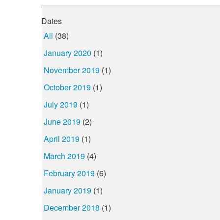
Dates
All
(38)
January 2020
(1)
November 2019
(1)
October 2019
(1)
July 2019
(1)
June 2019
(2)
April 2019
(1)
March 2019
(4)
February 2019
(6)
January 2019
(1)
December 2018
(1)