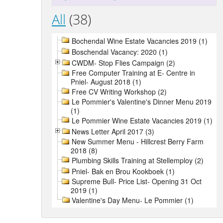
All
(38)
Bochendal Wine Estate Vacancies 2019 (1)
Boschendal Vacancy: 2020 (1)
CWDM- Stop Flies Campaign (2)
Free Computer Training at E- Centre in
Pniel- August 2018 (1)
Free CV Writing Workshop (2)
Le Pommier's Valentine's Dinner Menu 2019
(1)
Le Pommier Wine Estate Vacancies 2019 (1)
News Letter April 2017 (3)
New Summer Menu - Hillcrest Berry Farm
2018 (8)
Plumbing Skills Training at Stellemploy (2)
Pniel- Bak en Brou Kookboek (1)
Supreme Bull- Price List- Opening 31 Oct
2019 (1)
Valentine's Day Menu- Le Pommier (1)