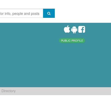
PUBLIC PROFILE
Directory