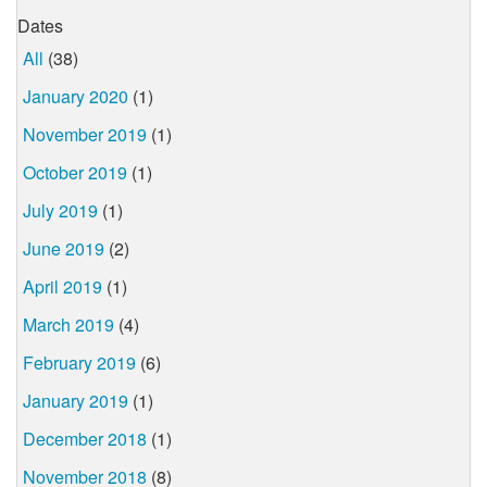
Dates
All
(38)
January 2020
(1)
November 2019
(1)
October 2019
(1)
July 2019
(1)
June 2019
(2)
April 2019
(1)
March 2019
(4)
February 2019
(6)
January 2019
(1)
December 2018
(1)
November 2018
(8)