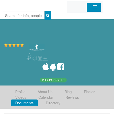
Home
Organizations
Businesses
Mobile Apps
Sign In
PUBLIC PROFILE
Profile
About Us
Blog
Photos
Videos
Calendar
Reviews
Documents
Directory