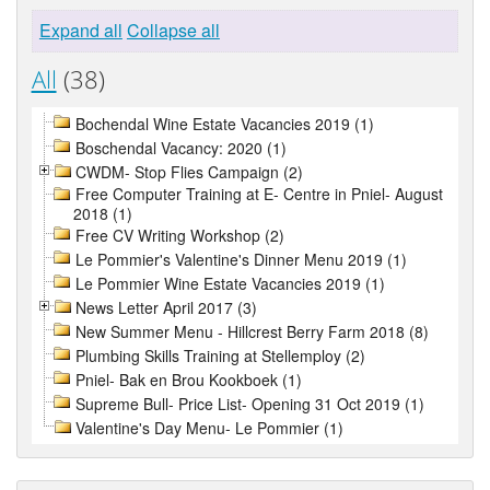
Expand all
Collapse all
All
(38)
Bochendal Wine Estate Vacancies 2019 (1)
Boschendal Vacancy: 2020 (1)
CWDM- Stop Flies Campaign (2)
Free Computer Training at E- Centre in Pniel- August
2018 (1)
Free CV Writing Workshop (2)
Le Pommier's Valentine's Dinner Menu 2019 (1)
Le Pommier Wine Estate Vacancies 2019 (1)
News Letter April 2017 (3)
New Summer Menu - Hillcrest Berry Farm 2018 (8)
Plumbing Skills Training at Stellemploy (2)
Pniel- Bak en Brou Kookboek (1)
Supreme Bull- Price List- Opening 31 Oct 2019 (1)
Valentine's Day Menu- Le Pommier (1)