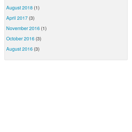
August 2018
(1)
April 2017
(3)
November 2016
(1)
October 2016
(3)
August 2016
(3)