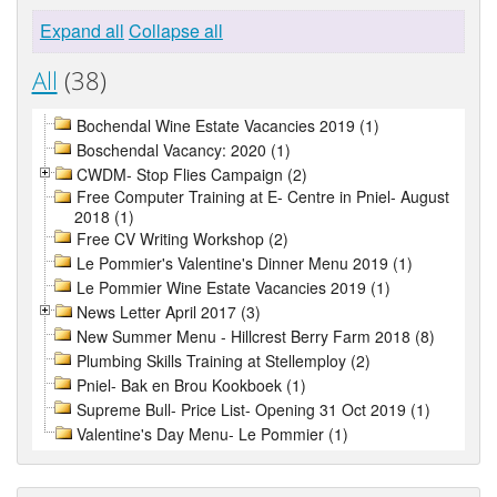
Expand all
Collapse all
All
(38)
Bochendal Wine Estate Vacancies 2019 (1)
Boschendal Vacancy: 2020 (1)
CWDM- Stop Flies Campaign (2)
Free Computer Training at E- Centre in Pniel- August
2018 (1)
Free CV Writing Workshop (2)
Le Pommier's Valentine's Dinner Menu 2019 (1)
Le Pommier Wine Estate Vacancies 2019 (1)
News Letter April 2017 (3)
New Summer Menu - Hillcrest Berry Farm 2018 (8)
Plumbing Skills Training at Stellemploy (2)
Pniel- Bak en Brou Kookboek (1)
Supreme Bull- Price List- Opening 31 Oct 2019 (1)
Valentine's Day Menu- Le Pommier (1)