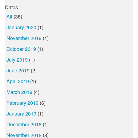
Dates
All
(38)
January 2020
(1)
November 2019
(1)
October 2019
(1)
July 2019
(1)
June 2019
(2)
April 2019
(1)
March 2019
(4)
February 2019
(6)
January 2019
(1)
December 2018
(1)
November 2018
(8)