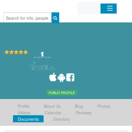
Home
Organizations
Businesses
Mobile Apps
Sign In
PUBLIC PROFILE
Profile
About Us
Blog
Photos
Videos
Calendar
Reviews
Documents
Directory