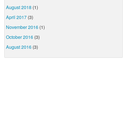
August 2018
(1)
April 2017
(3)
November 2016
(1)
October 2016
(3)
August 2016
(3)