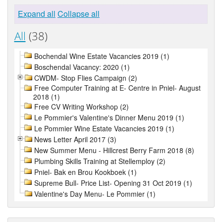
Expand all
Collapse all
All
(38)
Bochendal Wine Estate Vacancies 2019 (1)
Boschendal Vacancy: 2020 (1)
CWDM- Stop Flies Campaign (2)
Free Computer Training at E- Centre in Pniel- August
2018 (1)
Free CV Writing Workshop (2)
Le Pommier's Valentine's Dinner Menu 2019 (1)
Le Pommier Wine Estate Vacancies 2019 (1)
News Letter April 2017 (3)
New Summer Menu - Hillcrest Berry Farm 2018 (8)
Plumbing Skills Training at Stellemploy (2)
Pniel- Bak en Brou Kookboek (1)
Supreme Bull- Price List- Opening 31 Oct 2019 (1)
Valentine's Day Menu- Le Pommier (1)