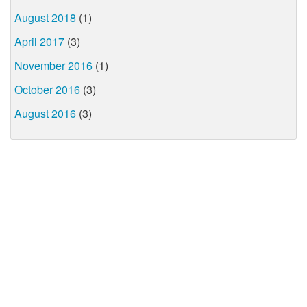
August 2018
(1)
April 2017
(3)
November 2016
(1)
October 2016
(3)
August 2016
(3)