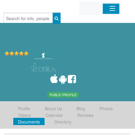
Home
Organizations
Businesses
Mobile Apps
Sign In
PUBLIC PROFILE
Profile
About Us
Blog
Photos
Videos
Calendar
Reviews
Documents
Directory