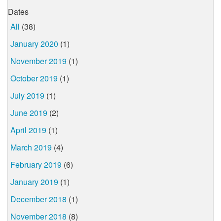
Dates
All
(38)
January 2020
(1)
November 2019
(1)
October 2019
(1)
July 2019
(1)
June 2019
(2)
April 2019
(1)
March 2019
(4)
February 2019
(6)
January 2019
(1)
December 2018
(1)
November 2018
(8)