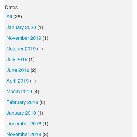
Dates
All
(38)
January 2020
(1)
November 2019
(1)
October 2019
(1)
July 2019
(1)
June 2019
(2)
April 2019
(1)
March 2019
(4)
February 2019
(6)
January 2019
(1)
December 2018
(1)
November 2018
(8)