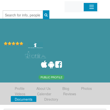
Home
Organizations
Businesses
Mobile Apps
Sign In
PUBLIC PROFILE
Profile
About Us
Blog
Photos
Videos
Calendar
Reviews
Documents
Directory