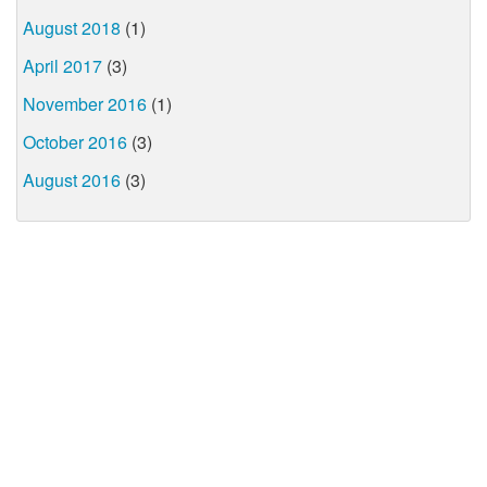
August 2018
(1)
April 2017
(3)
November 2016
(1)
October 2016
(3)
August 2016
(3)