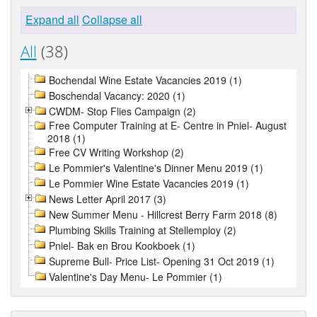
Expand all
Collapse all
All
(38)
Bochendal Wine Estate Vacancies 2019 (1)
Boschendal Vacancy: 2020 (1)
CWDM- Stop Flies Campaign (2)
Free Computer Training at E- Centre in Pniel- August
2018 (1)
Free CV Writing Workshop (2)
Le Pommier's Valentine's Dinner Menu 2019 (1)
Le Pommier Wine Estate Vacancies 2019 (1)
News Letter April 2017 (3)
New Summer Menu - Hillcrest Berry Farm 2018 (8)
Plumbing Skills Training at Stellemploy (2)
Pniel- Bak en Brou Kookboek (1)
Supreme Bull- Price List- Opening 31 Oct 2019 (1)
Valentine's Day Menu- Le Pommier (1)