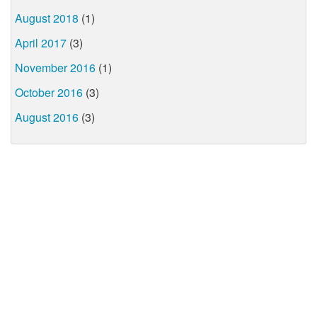
August 2018
(1)
April 2017
(3)
November 2016
(1)
October 2016
(3)
August 2016
(3)