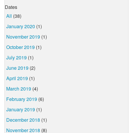
Dates
All
(38)
January 2020
(1)
November 2019
(1)
October 2019
(1)
July 2019
(1)
June 2019
(2)
April 2019
(1)
March 2019
(4)
February 2019
(6)
January 2019
(1)
December 2018
(1)
November 2018
(8)