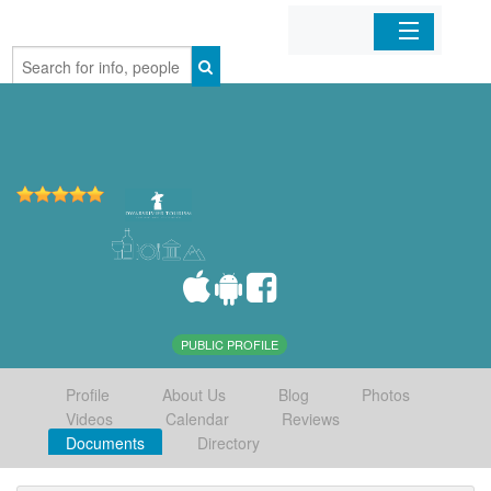
Home
Organizations
Businesses
Mobile Apps
Sign In
PUBLIC PROFILE
Profile
About Us
Blog
Photos
Videos
Calendar
Reviews
Documents
Directory