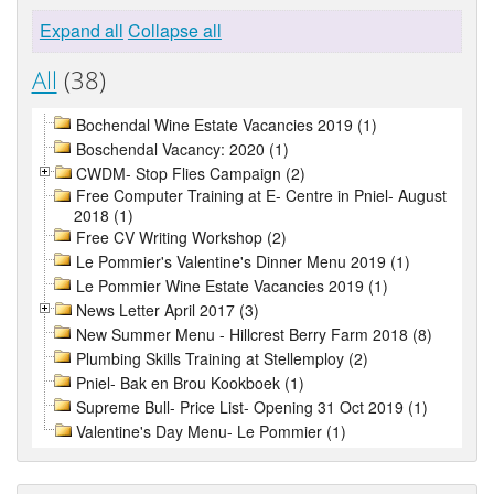
Expand all
Collapse all
All
(38)
Bochendal Wine Estate Vacancies 2019 (1)
Boschendal Vacancy: 2020 (1)
CWDM- Stop Flies Campaign (2)
Free Computer Training at E- Centre in Pniel- August
2018 (1)
Free CV Writing Workshop (2)
Le Pommier's Valentine's Dinner Menu 2019 (1)
Le Pommier Wine Estate Vacancies 2019 (1)
News Letter April 2017 (3)
New Summer Menu - Hillcrest Berry Farm 2018 (8)
Plumbing Skills Training at Stellemploy (2)
Pniel- Bak en Brou Kookboek (1)
Supreme Bull- Price List- Opening 31 Oct 2019 (1)
Valentine's Day Menu- Le Pommier (1)