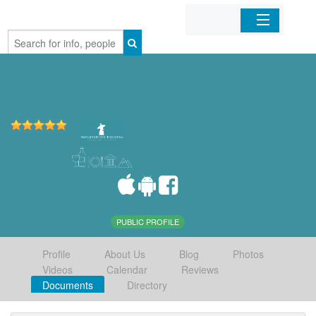
Home
Organizations
Businesses
Mobile Apps
Sign In
PUBLIC PROFILE
Profile
About Us
Blog
Photos
Videos
Calendar
Reviews
Documents
Directory