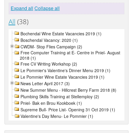
Expand all
Collapse all
All
(38)
Bochendal Wine Estate Vacancies 2019 (1)
Boschendal Vacancy: 2020 (1)
CWDM- Stop Flies Campaign (2)
Free Computer Training at E- Centre in Pniel- August
2018 (1)
Free CV Writing Workshop (2)
Le Pommier's Valentine's Dinner Menu 2019 (1)
Le Pommier Wine Estate Vacancies 2019 (1)
News Letter April 2017 (3)
New Summer Menu - Hillcrest Berry Farm 2018 (8)
Plumbing Skills Training at Stellemploy (2)
Pniel- Bak en Brou Kookboek (1)
Supreme Bull- Price List- Opening 31 Oct 2019 (1)
Valentine's Day Menu- Le Pommier (1)