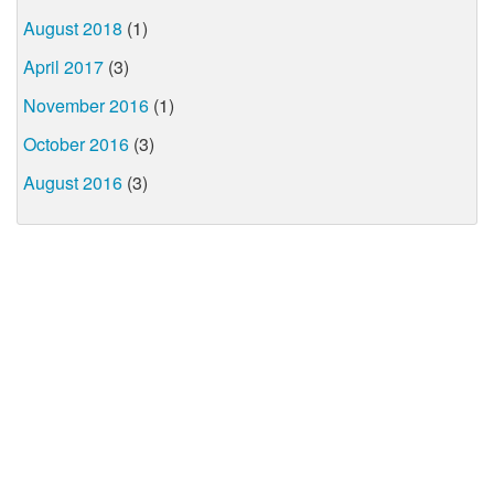
August 2018
(1)
April 2017
(3)
November 2016
(1)
October 2016
(3)
August 2016
(3)