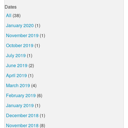
Dates
All
(38)
January 2020
(1)
November 2019
(1)
October 2019
(1)
July 2019
(1)
June 2019
(2)
April 2019
(1)
March 2019
(4)
February 2019
(6)
January 2019
(1)
December 2018
(1)
November 2018
(8)