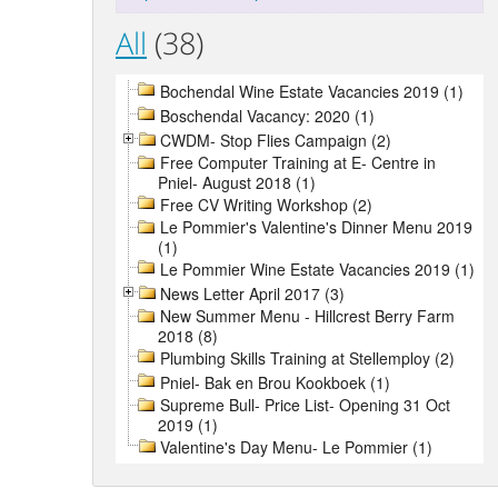
All
(38)
Bochendal Wine Estate Vacancies 2019 (1)
Boschendal Vacancy: 2020 (1)
CWDM- Stop Flies Campaign (2)
Free Computer Training at E- Centre in
Pniel- August 2018 (1)
Free CV Writing Workshop (2)
Le Pommier's Valentine's Dinner Menu 2019
(1)
Le Pommier Wine Estate Vacancies 2019 (1)
News Letter April 2017 (3)
New Summer Menu - Hillcrest Berry Farm
2018 (8)
Plumbing Skills Training at Stellemploy (2)
Pniel- Bak en Brou Kookboek (1)
Supreme Bull- Price List- Opening 31 Oct
2019 (1)
Valentine's Day Menu- Le Pommier (1)