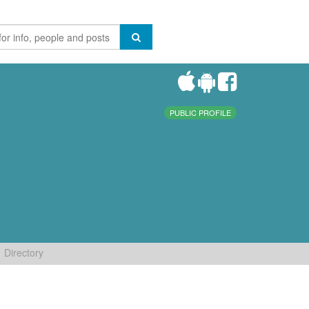
PUBLIC PROFILE
Directory