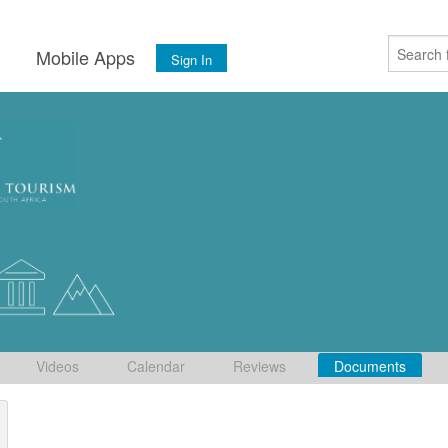
s
Mobile Apps
Sign In
Videos
Calendar
Reviews
Documents