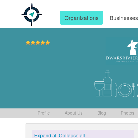
Organizations
Businesse
Profile
About Us
Blog
Photos
Expand all
Collapse all