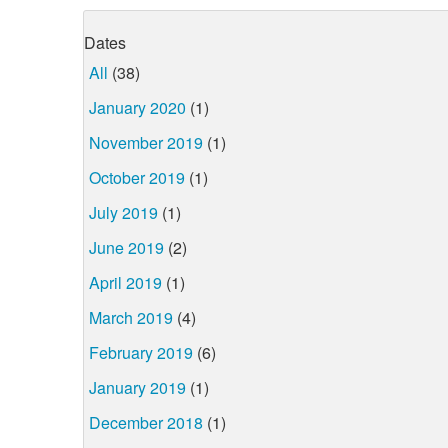
Dates
All
(38)
January 2020
(1)
November 2019
(1)
October 2019
(1)
July 2019
(1)
June 2019
(2)
April 2019
(1)
March 2019
(4)
February 2019
(6)
January 2019
(1)
December 2018
(1)