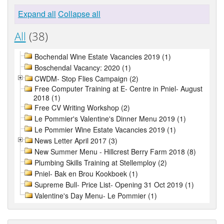
Expand all
Collapse all
All
(38)
Bochendal Wine Estate Vacancies 2019 (1)
Boschendal Vacancy: 2020 (1)
CWDM- Stop Flies Campaign (2)
Free Computer Training at E- Centre in Pniel- August
2018 (1)
Free CV Writing Workshop (2)
Le Pommier's Valentine's Dinner Menu 2019 (1)
Le Pommier Wine Estate Vacancies 2019 (1)
News Letter April 2017 (3)
New Summer Menu - Hillcrest Berry Farm 2018 (8)
Plumbing Skills Training at Stellemploy (2)
Pniel- Bak en Brou Kookboek (1)
Supreme Bull- Price List- Opening 31 Oct 2019 (1)
Valentine's Day Menu- Le Pommier (1)