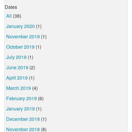
Dates
All
(38)
January 2020
(1)
November 2019
(1)
October 2019
(1)
July 2019
(1)
June 2019
(2)
April 2019
(1)
March 2019
(4)
February 2019
(6)
January 2019
(1)
December 2018
(1)
November 2018
(8)