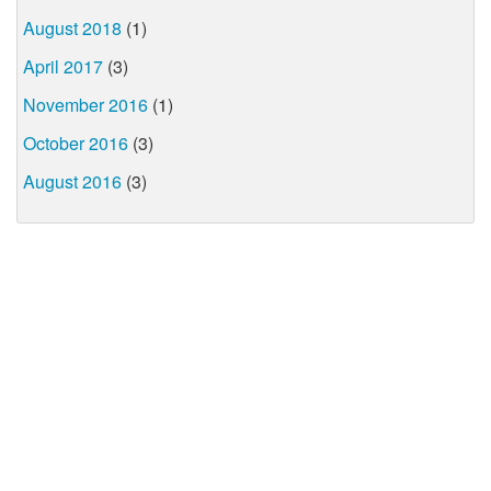
August 2018
(1)
April 2017
(3)
November 2016
(1)
October 2016
(3)
August 2016
(3)