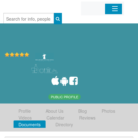
Home
Organizations
Businesses
Mobile Apps
Sign In
PUBLIC PROFILE
Profile
About Us
Blog
Photos
Videos
Calendar
Reviews
Documents
Directory