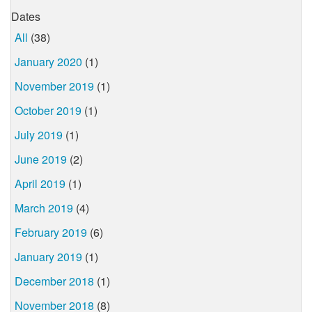
Dates
All
(38)
January 2020
(1)
November 2019
(1)
October 2019
(1)
July 2019
(1)
June 2019
(2)
April 2019
(1)
March 2019
(4)
February 2019
(6)
January 2019
(1)
December 2018
(1)
November 2018
(8)