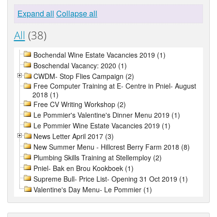
Expand all
Collapse all
All
(38)
Bochendal Wine Estate Vacancies 2019 (1)
Boschendal Vacancy: 2020 (1)
CWDM- Stop Flies Campaign (2)
Free Computer Training at E- Centre in Pniel- August
2018 (1)
Free CV Writing Workshop (2)
Le Pommier's Valentine's Dinner Menu 2019 (1)
Le Pommier Wine Estate Vacancies 2019 (1)
News Letter April 2017 (3)
New Summer Menu - Hillcrest Berry Farm 2018 (8)
Plumbing Skills Training at Stellemploy (2)
Pniel- Bak en Brou Kookboek (1)
Supreme Bull- Price List- Opening 31 Oct 2019 (1)
Valentine's Day Menu- Le Pommier (1)