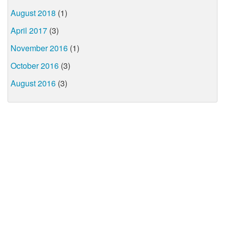
August 2018
(1)
April 2017
(3)
November 2016
(1)
October 2016
(3)
August 2016
(3)