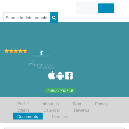
Home
Organizations
Businesses
Mobile Apps
Sign In
PUBLIC PROFILE
Profile
About Us
Blog
Photos
Videos
Calendar
Reviews
Documents
Directory