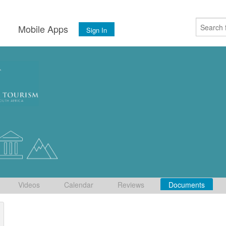
s
Mobile Apps
Sign In
Videos
Calendar
Reviews
Documents