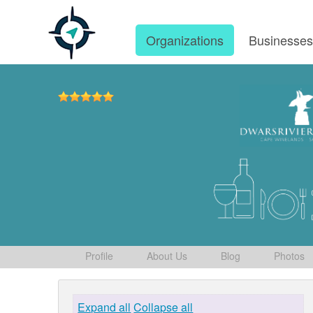
Organizations
Businesse
Profile
About Us
Blog
Photos
Expand all
Collapse all