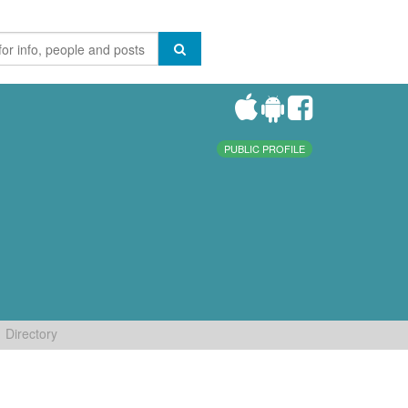
PUBLIC PROFILE
Directory