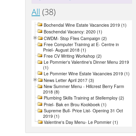
All
(38)
Bochendal Wine Estate Vacancies 2019 (1)
Boschendal Vacancy: 2020 (1)
CWDM- Stop Flies Campaign (2)
Free Computer Training at E- Centre in
Pniel- August 2018 (1)
Free CV Writing Workshop (2)
Le Pommier's Valentine's Dinner Menu 2019
(1)
Le Pommier Wine Estate Vacancies 2019 (1)
News Letter April 2017 (3)
New Summer Menu - Hillcrest Berry Farm
2018 (8)
Plumbing Skills Training at Stellemploy (2)
Pniel- Bak en Brou Kookboek (1)
Supreme Bull- Price List- Opening 31 Oct
2019 (1)
Valentine's Day Menu- Le Pommier (1)