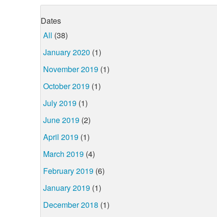
Dates
All
(38)
January 2020
(1)
November 2019
(1)
October 2019
(1)
July 2019
(1)
June 2019
(2)
April 2019
(1)
March 2019
(4)
February 2019
(6)
January 2019
(1)
December 2018
(1)