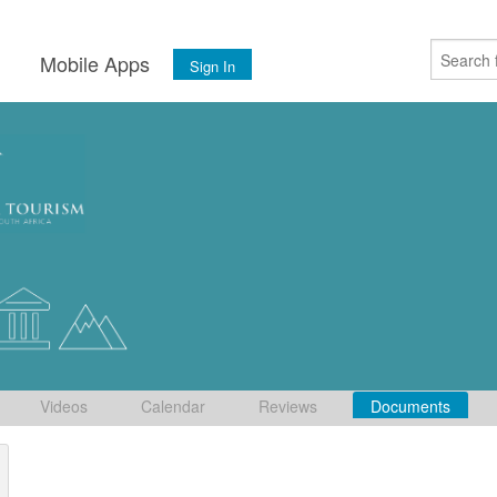
s
Mobile Apps
Sign In
Videos
Calendar
Reviews
Documents