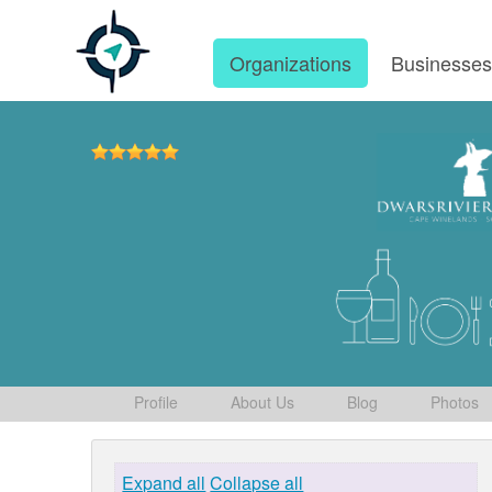
Organizations
Businesse
Profile
About Us
Blog
Photos
Expand all
Collapse all