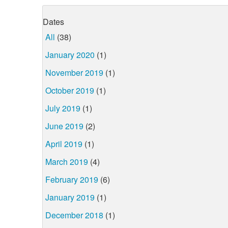
Dates
All
(38)
January 2020
(1)
November 2019
(1)
October 2019
(1)
July 2019
(1)
June 2019
(2)
April 2019
(1)
March 2019
(4)
February 2019
(6)
January 2019
(1)
December 2018
(1)