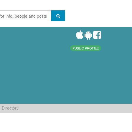
PUBLIC PROFILE
Directory