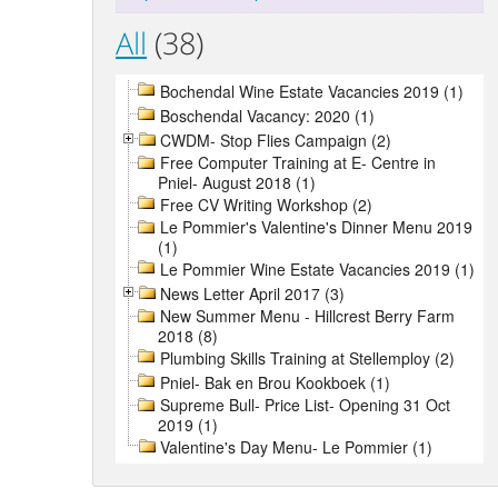
All
(38)
Bochendal Wine Estate Vacancies 2019 (1)
Boschendal Vacancy: 2020 (1)
CWDM- Stop Flies Campaign (2)
Free Computer Training at E- Centre in
Pniel- August 2018 (1)
Free CV Writing Workshop (2)
Le Pommier's Valentine's Dinner Menu 2019
(1)
Le Pommier Wine Estate Vacancies 2019 (1)
News Letter April 2017 (3)
New Summer Menu - Hillcrest Berry Farm
2018 (8)
Plumbing Skills Training at Stellemploy (2)
Pniel- Bak en Brou Kookboek (1)
Supreme Bull- Price List- Opening 31 Oct
2019 (1)
Valentine's Day Menu- Le Pommier (1)