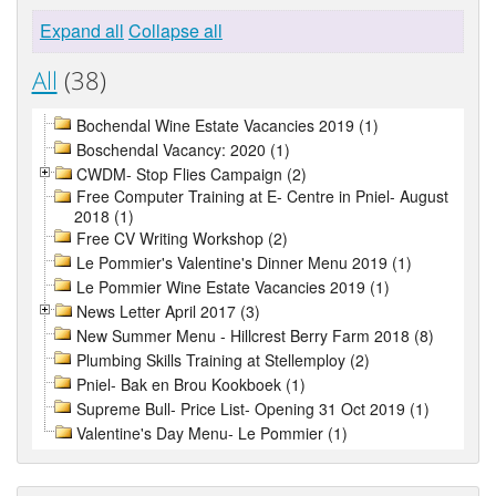
Expand all
Collapse all
All
(38)
Bochendal Wine Estate Vacancies 2019 (1)
Boschendal Vacancy: 2020 (1)
CWDM- Stop Flies Campaign (2)
Free Computer Training at E- Centre in Pniel- August
2018 (1)
Free CV Writing Workshop (2)
Le Pommier's Valentine's Dinner Menu 2019 (1)
Le Pommier Wine Estate Vacancies 2019 (1)
News Letter April 2017 (3)
New Summer Menu - Hillcrest Berry Farm 2018 (8)
Plumbing Skills Training at Stellemploy (2)
Pniel- Bak en Brou Kookboek (1)
Supreme Bull- Price List- Opening 31 Oct 2019 (1)
Valentine's Day Menu- Le Pommier (1)