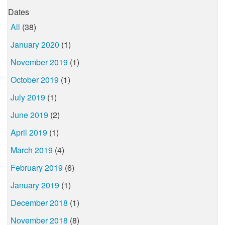
Dates
All
(38)
January 2020
(1)
November 2019
(1)
October 2019
(1)
July 2019
(1)
June 2019
(2)
April 2019
(1)
March 2019
(4)
February 2019
(6)
January 2019
(1)
December 2018
(1)
November 2018
(8)