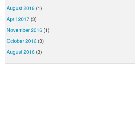
August 2018
(1)
April 2017
(3)
November 2016
(1)
October 2016
(3)
August 2016
(3)