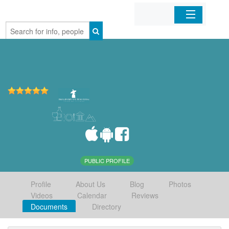
Home
Organizations
Businesses
Mobile Apps
Sign In
PUBLIC PROFILE
Profile
About Us
Blog
Photos
Videos
Calendar
Reviews
Documents
Directory