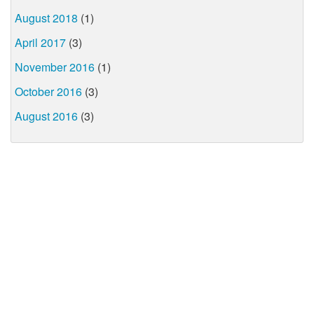
August 2018
(1)
April 2017
(3)
November 2016
(1)
October 2016
(3)
August 2016
(3)