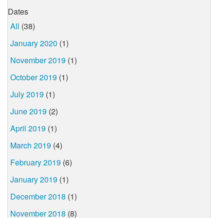
Dates
All
(38)
January 2020
(1)
November 2019
(1)
October 2019
(1)
July 2019
(1)
June 2019
(2)
April 2019
(1)
March 2019
(4)
February 2019
(6)
January 2019
(1)
December 2018
(1)
November 2018
(8)