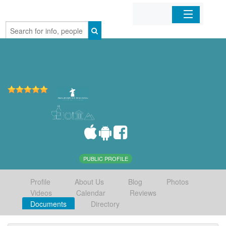
Home
Organizations
Businesses
Mobile Apps
Sign In
PUBLIC PROFILE
Profile
About Us
Blog
Photos
Videos
Calendar
Reviews
Documents
Directory