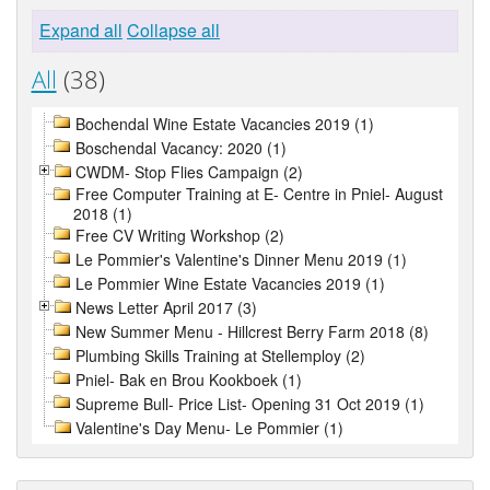
Expand all
Collapse all
All
(38)
Bochendal Wine Estate Vacancies 2019 (1)
Boschendal Vacancy: 2020 (1)
CWDM- Stop Flies Campaign (2)
Free Computer Training at E- Centre in Pniel- August
2018 (1)
Free CV Writing Workshop (2)
Le Pommier's Valentine's Dinner Menu 2019 (1)
Le Pommier Wine Estate Vacancies 2019 (1)
News Letter April 2017 (3)
New Summer Menu - Hillcrest Berry Farm 2018 (8)
Plumbing Skills Training at Stellemploy (2)
Pniel- Bak en Brou Kookboek (1)
Supreme Bull- Price List- Opening 31 Oct 2019 (1)
Valentine's Day Menu- Le Pommier (1)