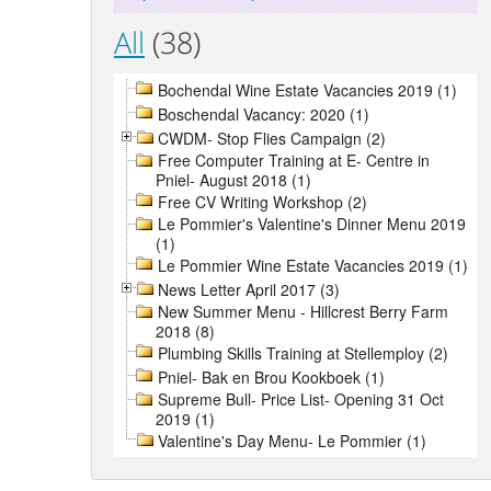
All
(38)
Bochendal Wine Estate Vacancies 2019 (1)
Boschendal Vacancy: 2020 (1)
CWDM- Stop Flies Campaign (2)
Free Computer Training at E- Centre in
Pniel- August 2018 (1)
Free CV Writing Workshop (2)
Le Pommier's Valentine's Dinner Menu 2019
(1)
Le Pommier Wine Estate Vacancies 2019 (1)
News Letter April 2017 (3)
New Summer Menu - Hillcrest Berry Farm
2018 (8)
Plumbing Skills Training at Stellemploy (2)
Pniel- Bak en Brou Kookboek (1)
Supreme Bull- Price List- Opening 31 Oct
2019 (1)
Valentine's Day Menu- Le Pommier (1)