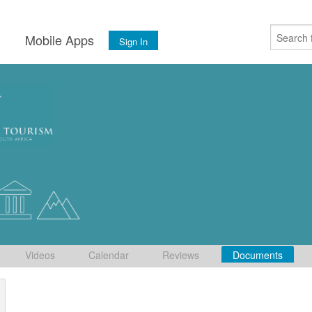
s
Mobile Apps
Sign In
Videos
Calendar
Reviews
Documents