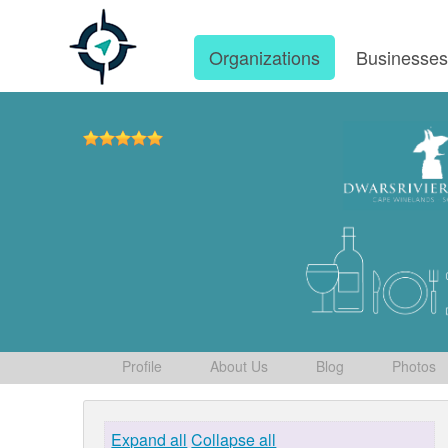
Organizations
Businesse
Profile
About Us
Blog
Photos
Expand all
Collapse all