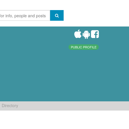
PUBLIC PROFILE
Directory