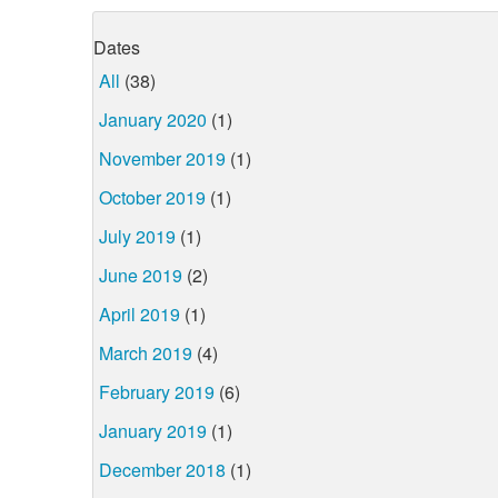
Dates
All
(38)
January 2020
(1)
November 2019
(1)
October 2019
(1)
July 2019
(1)
June 2019
(2)
April 2019
(1)
March 2019
(4)
February 2019
(6)
January 2019
(1)
December 2018
(1)