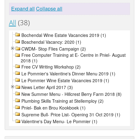
Expand all
Collapse all
All
(38)
Bochendal Wine Estate Vacancies 2019 (1)
Boschendal Vacancy: 2020 (1)
CWDM- Stop Flies Campaign (2)
Free Computer Training at E- Centre in Pniel- August
2018 (1)
Free CV Writing Workshop (2)
Le Pommier's Valentine's Dinner Menu 2019 (1)
Le Pommier Wine Estate Vacancies 2019 (1)
News Letter April 2017 (3)
New Summer Menu - Hillcrest Berry Farm 2018 (8)
Plumbing Skills Training at Stellemploy (2)
Pniel- Bak en Brou Kookboek (1)
Supreme Bull- Price List- Opening 31 Oct 2019 (1)
Valentine's Day Menu- Le Pommier (1)