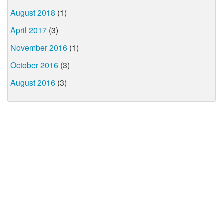
August 2018
(1)
April 2017
(3)
November 2016
(1)
October 2016
(3)
August 2016
(3)