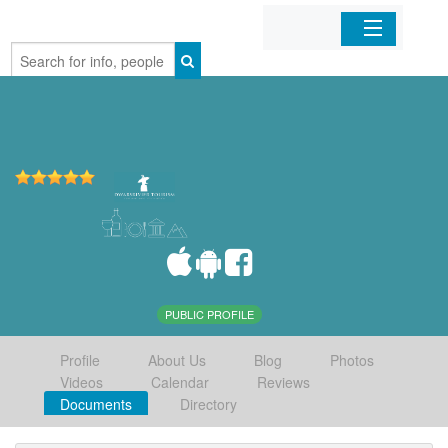
Home
Organizations
Businesses
Mobile Apps
Sign In
PUBLIC PROFILE
Profile
About Us
Blog
Photos
Videos
Calendar
Reviews
Documents
Directory