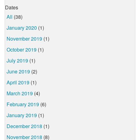
Dates
All
(38)
January 2020
(1)
November 2019
(1)
October 2019
(1)
July 2019
(1)
June 2019
(2)
April 2019
(1)
March 2019
(4)
February 2019
(6)
January 2019
(1)
December 2018
(1)
November 2018
(8)