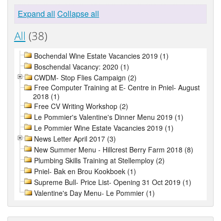
Expand all
Collapse all
All
(38)
Bochendal Wine Estate Vacancies 2019 (1)
Boschendal Vacancy: 2020 (1)
CWDM- Stop Flies Campaign (2)
Free Computer Training at E- Centre in Pniel- August
2018 (1)
Free CV Writing Workshop (2)
Le Pommier's Valentine's Dinner Menu 2019 (1)
Le Pommier Wine Estate Vacancies 2019 (1)
News Letter April 2017 (3)
New Summer Menu - Hillcrest Berry Farm 2018 (8)
Plumbing Skills Training at Stellemploy (2)
Pniel- Bak en Brou Kookboek (1)
Supreme Bull- Price List- Opening 31 Oct 2019 (1)
Valentine's Day Menu- Le Pommier (1)