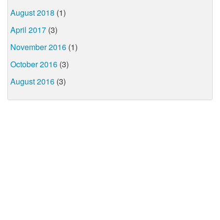
August 2018
(1)
April 2017
(3)
November 2016
(1)
October 2016
(3)
August 2016
(3)