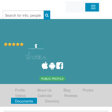
Home
Organizations
Businesses
Mobile Apps
Sign In
PUBLIC PROFILE
Profile
About Us
Blog
Photos
Videos
Calendar
Reviews
Documents
Directory