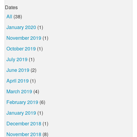
Dates
All
(38)
January 2020
(1)
November 2019
(1)
October 2019
(1)
July 2019
(1)
June 2019
(2)
April 2019
(1)
March 2019
(4)
February 2019
(6)
January 2019
(1)
December 2018
(1)
November 2018
(8)