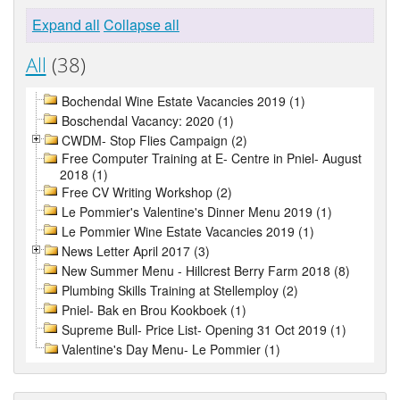
Expand all
Collapse all
All
(38)
Bochendal Wine Estate Vacancies 2019 (1)
Boschendal Vacancy: 2020 (1)
CWDM- Stop Flies Campaign (2)
Free Computer Training at E- Centre in Pniel- August
2018 (1)
Free CV Writing Workshop (2)
Le Pommier's Valentine's Dinner Menu 2019 (1)
Le Pommier Wine Estate Vacancies 2019 (1)
News Letter April 2017 (3)
New Summer Menu - Hillcrest Berry Farm 2018 (8)
Plumbing Skills Training at Stellemploy (2)
Pniel- Bak en Brou Kookboek (1)
Supreme Bull- Price List- Opening 31 Oct 2019 (1)
Valentine's Day Menu- Le Pommier (1)