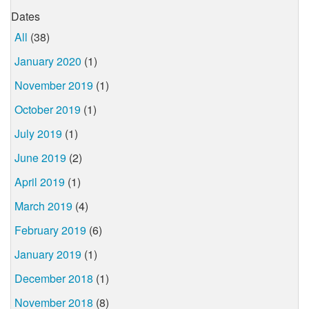
Dates
All
(38)
January 2020
(1)
November 2019
(1)
October 2019
(1)
July 2019
(1)
June 2019
(2)
April 2019
(1)
March 2019
(4)
February 2019
(6)
January 2019
(1)
December 2018
(1)
November 2018
(8)