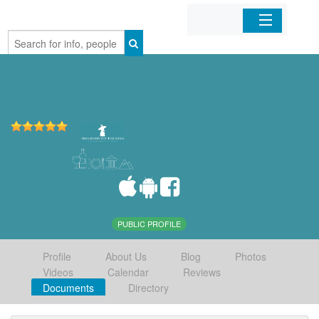
Home
Organizations
Businesses
Mobile Apps
Sign In
PUBLIC PROFILE
Profile
About Us
Blog
Photos
Videos
Calendar
Reviews
Documents
Directory