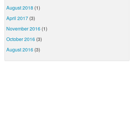
August 2018
(1)
April 2017
(3)
November 2016
(1)
October 2016
(3)
August 2016
(3)