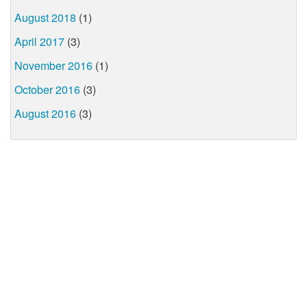
August 2018
(1)
April 2017
(3)
November 2016
(1)
October 2016
(3)
August 2016
(3)