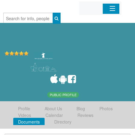
Home
Organizations
Businesses
Mobile Apps
Sign In
PUBLIC PROFILE
Profile
About Us
Blog
Photos
Videos
Calendar
Reviews
Documents
Directory