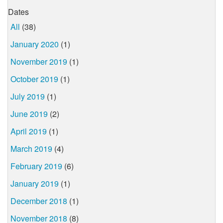
Dates
All
(38)
January 2020
(1)
November 2019
(1)
October 2019
(1)
July 2019
(1)
June 2019
(2)
April 2019
(1)
March 2019
(4)
February 2019
(6)
January 2019
(1)
December 2018
(1)
November 2018
(8)