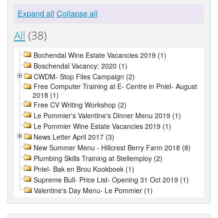
Expand all
Collapse all
All
(38)
Bochendal Wine Estate Vacancies 2019 (1)
Boschendal Vacancy: 2020 (1)
CWDM- Stop Flies Campaign (2)
Free Computer Training at E- Centre in Pniel- August
2018 (1)
Free CV Writing Workshop (2)
Le Pommier's Valentine's Dinner Menu 2019 (1)
Le Pommier Wine Estate Vacancies 2019 (1)
News Letter April 2017 (3)
New Summer Menu - Hillcrest Berry Farm 2018 (8)
Plumbing Skills Training at Stellemploy (2)
Pniel- Bak en Brou Kookboek (1)
Supreme Bull- Price List- Opening 31 Oct 2019 (1)
Valentine's Day Menu- Le Pommier (1)