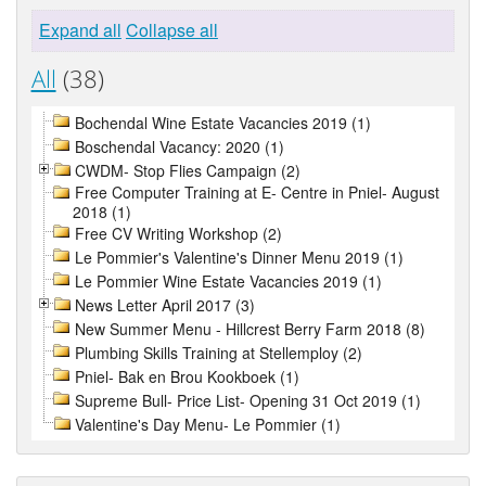
Expand all
Collapse all
All
(38)
Bochendal Wine Estate Vacancies 2019 (1)
Boschendal Vacancy: 2020 (1)
CWDM- Stop Flies Campaign (2)
Free Computer Training at E- Centre in Pniel- August
2018 (1)
Free CV Writing Workshop (2)
Le Pommier's Valentine's Dinner Menu 2019 (1)
Le Pommier Wine Estate Vacancies 2019 (1)
News Letter April 2017 (3)
New Summer Menu - Hillcrest Berry Farm 2018 (8)
Plumbing Skills Training at Stellemploy (2)
Pniel- Bak en Brou Kookboek (1)
Supreme Bull- Price List- Opening 31 Oct 2019 (1)
Valentine's Day Menu- Le Pommier (1)