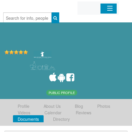
Home
Organizations
Businesses
Mobile Apps
Sign In
PUBLIC PROFILE
Profile
About Us
Blog
Photos
Videos
Calendar
Reviews
Documents
Directory