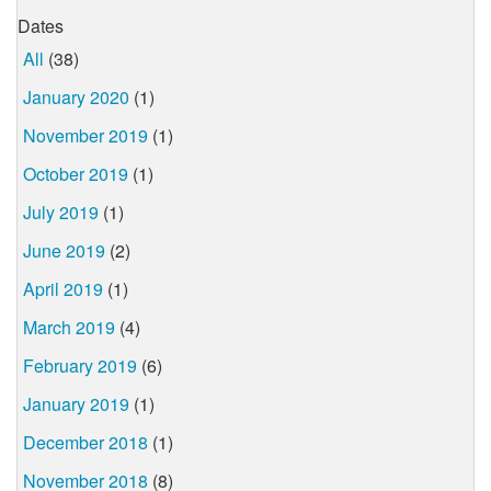
Dates
All
(38)
January 2020
(1)
November 2019
(1)
October 2019
(1)
July 2019
(1)
June 2019
(2)
April 2019
(1)
March 2019
(4)
February 2019
(6)
January 2019
(1)
December 2018
(1)
November 2018
(8)