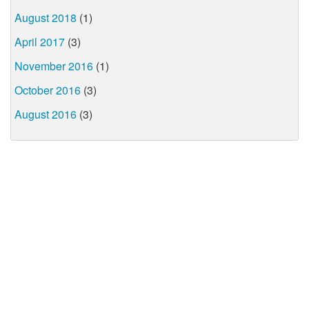
August 2018
(1)
April 2017
(3)
November 2016
(1)
October 2016
(3)
August 2016
(3)