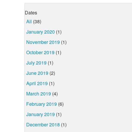
Dates
All
(38)
January 2020
(1)
November 2019
(1)
October 2019
(1)
July 2019
(1)
June 2019
(2)
April 2019
(1)
March 2019
(4)
February 2019
(6)
January 2019
(1)
December 2018
(1)