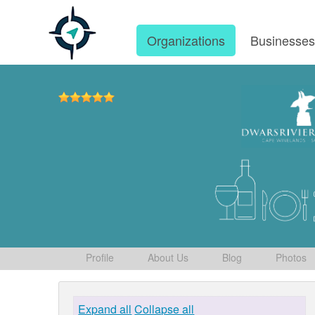
Organizations
Businesse
Profile
About Us
Blog
Photos
Expand all
Collapse all