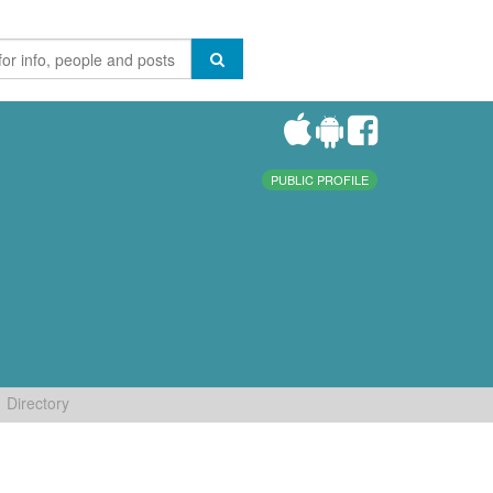
PUBLIC PROFILE
Directory