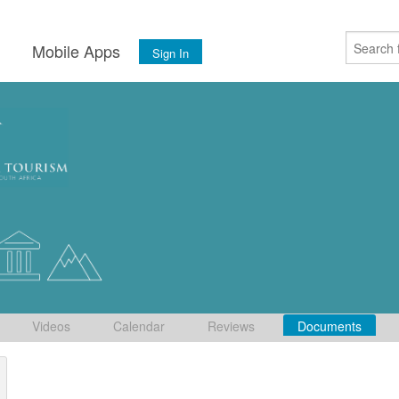
s
Mobile Apps
Sign In
Videos
Calendar
Reviews
Documents