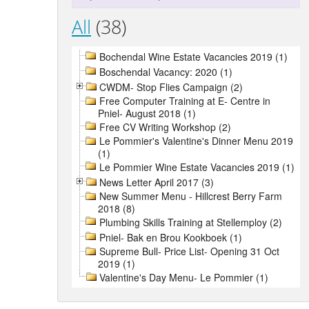
All
(38)
Bochendal Wine Estate Vacancies 2019 (1)
Boschendal Vacancy: 2020 (1)
CWDM- Stop Flies Campaign (2)
Free Computer Training at E- Centre in
Pniel- August 2018 (1)
Free CV Writing Workshop (2)
Le Pommier's Valentine's Dinner Menu 2019
(1)
Le Pommier Wine Estate Vacancies 2019 (1)
News Letter April 2017 (3)
New Summer Menu - Hillcrest Berry Farm
2018 (8)
Plumbing Skills Training at Stellemploy (2)
Pniel- Bak en Brou Kookboek (1)
Supreme Bull- Price List- Opening 31 Oct
2019 (1)
Valentine's Day Menu- Le Pommier (1)