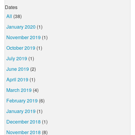
Dates
All
(38)
January 2020
(1)
November 2019
(1)
October 2019
(1)
July 2019
(1)
June 2019
(2)
April 2019
(1)
March 2019
(4)
February 2019
(6)
January 2019
(1)
December 2018
(1)
November 2018
(8)