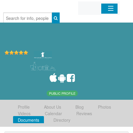
Home
Organizations
Businesses
Mobile Apps
Sign In
PUBLIC PROFILE
Profile
About Us
Blog
Photos
Videos
Calendar
Reviews
Documents
Directory