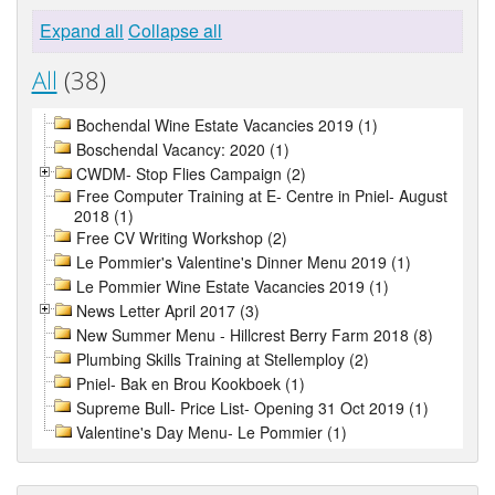
Expand all
Collapse all
All
(38)
Bochendal Wine Estate Vacancies 2019 (1)
Boschendal Vacancy: 2020 (1)
CWDM- Stop Flies Campaign (2)
Free Computer Training at E- Centre in Pniel- August
2018 (1)
Free CV Writing Workshop (2)
Le Pommier's Valentine's Dinner Menu 2019 (1)
Le Pommier Wine Estate Vacancies 2019 (1)
News Letter April 2017 (3)
New Summer Menu - Hillcrest Berry Farm 2018 (8)
Plumbing Skills Training at Stellemploy (2)
Pniel- Bak en Brou Kookboek (1)
Supreme Bull- Price List- Opening 31 Oct 2019 (1)
Valentine's Day Menu- Le Pommier (1)