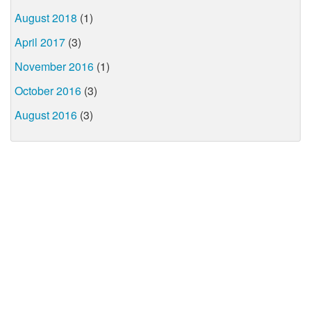
August 2018
(1)
April 2017
(3)
November 2016
(1)
October 2016
(3)
August 2016
(3)