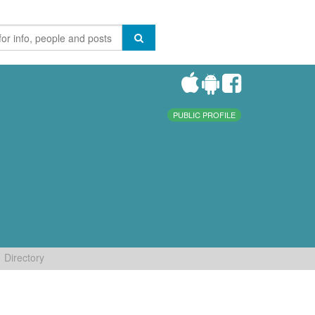
PUBLIC PROFILE
Directory