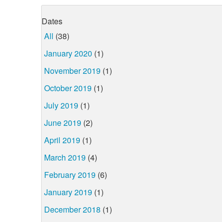
Dates
All
(38)
January 2020
(1)
November 2019
(1)
October 2019
(1)
July 2019
(1)
June 2019
(2)
April 2019
(1)
March 2019
(4)
February 2019
(6)
January 2019
(1)
December 2018
(1)