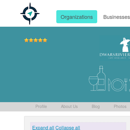
Organizations
Businesse
Profile
About Us
Blog
Photos
Expand all
Collapse all