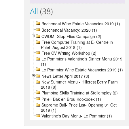
All
(38)
Bochendal Wine Estate Vacancies 2019 (1)
Boschendal Vacancy: 2020 (1)
CWDM- Stop Flies Campaign (2)
Free Computer Training at E- Centre in
Pniel- August 2018 (1)
Free CV Writing Workshop (2)
Le Pommier's Valentine's Dinner Menu 2019
(1)
Le Pommier Wine Estate Vacancies 2019 (1)
News Letter April 2017 (3)
New Summer Menu - Hillcrest Berry Farm
2018 (8)
Plumbing Skills Training at Stellemploy (2)
Pniel- Bak en Brou Kookboek (1)
Supreme Bull- Price List- Opening 31 Oct
2019 (1)
Valentine's Day Menu- Le Pommier (1)