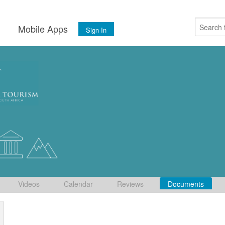
s
Mobile Apps
Sign In
Videos
Calendar
Reviews
Documents