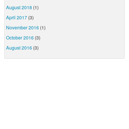
August 2018
(1)
April 2017
(3)
November 2016
(1)
October 2016
(3)
August 2016
(3)