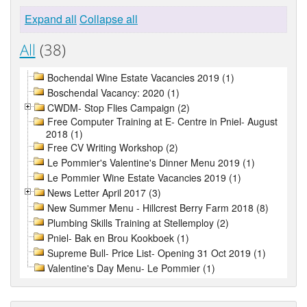
Expand all
Collapse all
All
(38)
Bochendal Wine Estate Vacancies 2019 (1)
Boschendal Vacancy: 2020 (1)
CWDM- Stop Flies Campaign (2)
Free Computer Training at E- Centre in Pniel- August
2018 (1)
Free CV Writing Workshop (2)
Le Pommier's Valentine's Dinner Menu 2019 (1)
Le Pommier Wine Estate Vacancies 2019 (1)
News Letter April 2017 (3)
New Summer Menu - Hillcrest Berry Farm 2018 (8)
Plumbing Skills Training at Stellemploy (2)
Pniel- Bak en Brou Kookboek (1)
Supreme Bull- Price List- Opening 31 Oct 2019 (1)
Valentine's Day Menu- Le Pommier (1)