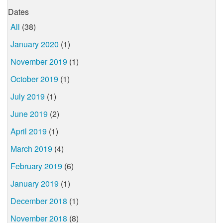
Dates
All
(38)
January 2020
(1)
November 2019
(1)
October 2019
(1)
July 2019
(1)
June 2019
(2)
April 2019
(1)
March 2019
(4)
February 2019
(6)
January 2019
(1)
December 2018
(1)
November 2018
(8)