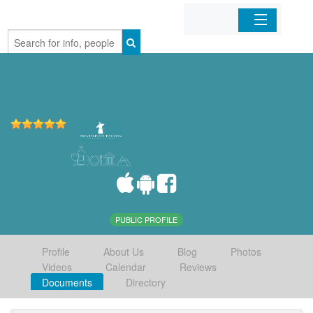
Home
Organizations
Businesses
Mobile Apps
Sign In
PUBLIC PROFILE
Profile
About Us
Blog
Photos
Videos
Calendar
Reviews
Documents
Directory