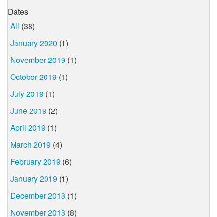
Dates
All
(38)
January 2020
(1)
November 2019
(1)
October 2019
(1)
July 2019
(1)
June 2019
(2)
April 2019
(1)
March 2019
(4)
February 2019
(6)
January 2019
(1)
December 2018
(1)
November 2018
(8)