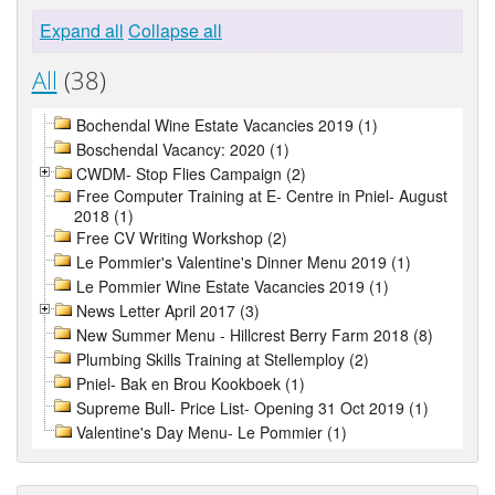
Expand all
Collapse all
All
(38)
Bochendal Wine Estate Vacancies 2019 (1)
Boschendal Vacancy: 2020 (1)
CWDM- Stop Flies Campaign (2)
Free Computer Training at E- Centre in Pniel- August
2018 (1)
Free CV Writing Workshop (2)
Le Pommier's Valentine's Dinner Menu 2019 (1)
Le Pommier Wine Estate Vacancies 2019 (1)
News Letter April 2017 (3)
New Summer Menu - Hillcrest Berry Farm 2018 (8)
Plumbing Skills Training at Stellemploy (2)
Pniel- Bak en Brou Kookboek (1)
Supreme Bull- Price List- Opening 31 Oct 2019 (1)
Valentine's Day Menu- Le Pommier (1)