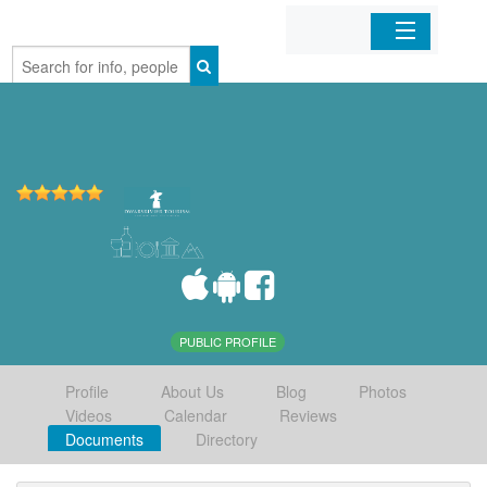
Home
Organizations
Businesses
Mobile Apps
Sign In
PUBLIC PROFILE
Profile
About Us
Blog
Photos
Videos
Calendar
Reviews
Documents
Directory