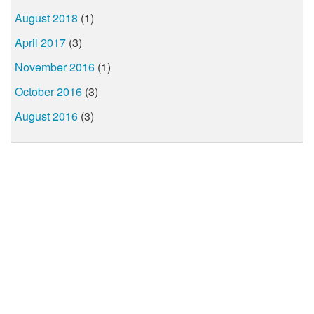
August 2018
(1)
April 2017
(3)
November 2016
(1)
October 2016
(3)
August 2016
(3)