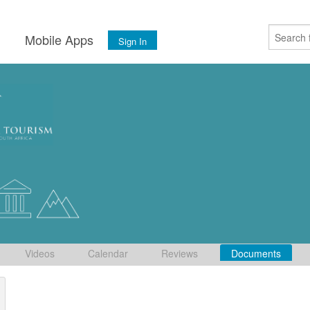
s
Mobile Apps
Sign In
Videos
Calendar
Reviews
Documents