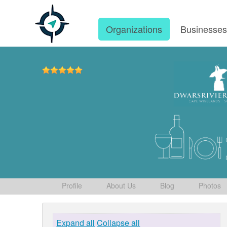
Organizations
Businesse
Profile
About Us
Blog
Photos
Expand all
Collapse all