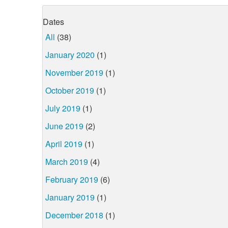
Dates
All
(38)
January 2020
(1)
November 2019
(1)
October 2019
(1)
July 2019
(1)
June 2019
(2)
April 2019
(1)
March 2019
(4)
February 2019
(6)
January 2019
(1)
December 2018
(1)