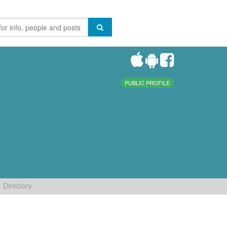
PUBLIC PROFILE
Directory