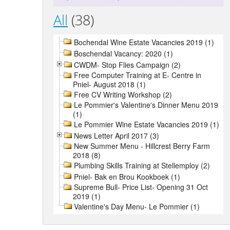
All
(38)
Bochendal Wine Estate Vacancies 2019 (1)
Boschendal Vacancy: 2020 (1)
CWDM- Stop Flies Campaign (2)
Free Computer Training at E- Centre in
Pniel- August 2018 (1)
Free CV Writing Workshop (2)
Le Pommier's Valentine's Dinner Menu 2019
(1)
Le Pommier Wine Estate Vacancies 2019 (1)
News Letter April 2017 (3)
New Summer Menu - Hillcrest Berry Farm
2018 (8)
Plumbing Skills Training at Stellemploy (2)
Pniel- Bak en Brou Kookboek (1)
Supreme Bull- Price List- Opening 31 Oct
2019 (1)
Valentine's Day Menu- Le Pommier (1)