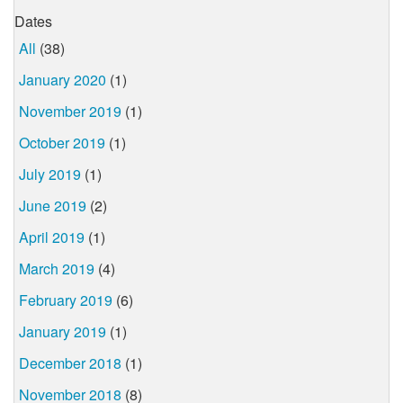
Dates
All
(38)
January 2020
(1)
November 2019
(1)
October 2019
(1)
July 2019
(1)
June 2019
(2)
April 2019
(1)
March 2019
(4)
February 2019
(6)
January 2019
(1)
December 2018
(1)
November 2018
(8)