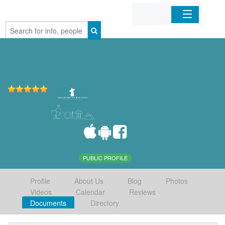
Home
Organizations
Businesses
Mobile Apps
Sign In
PUBLIC PROFILE
Profile
About Us
Blog
Photos
Videos
Calendar
Reviews
Documents
Directory