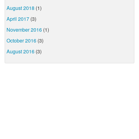
August 2018
(1)
April 2017
(3)
November 2016
(1)
October 2016
(3)
August 2016
(3)