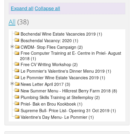
Expand all
Collapse all
All
(38)
Bochendal Wine Estate Vacancies 2019 (1)
Boschendal Vacancy: 2020 (1)
CWDM- Stop Flies Campaign (2)
Free Computer Training at E- Centre in Pniel- August
2018 (1)
Free CV Writing Workshop (2)
Le Pommier's Valentine's Dinner Menu 2019 (1)
Le Pommier Wine Estate Vacancies 2019 (1)
News Letter April 2017 (3)
New Summer Menu - Hillcrest Berry Farm 2018 (8)
Plumbing Skills Training at Stellemploy (2)
Pniel- Bak en Brou Kookboek (1)
Supreme Bull- Price List- Opening 31 Oct 2019 (1)
Valentine's Day Menu- Le Pommier (1)