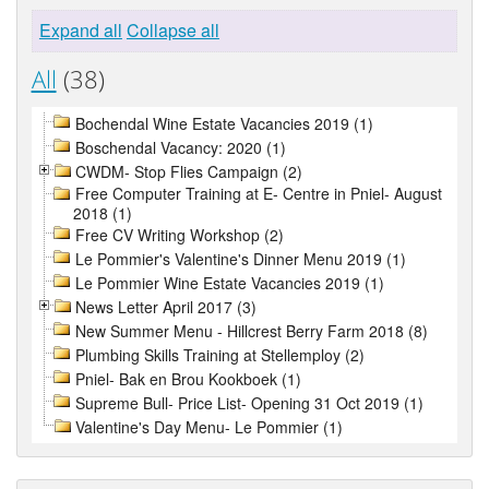
Expand all
Collapse all
All
(38)
Bochendal Wine Estate Vacancies 2019 (1)
Boschendal Vacancy: 2020 (1)
CWDM- Stop Flies Campaign (2)
Free Computer Training at E- Centre in Pniel- August
2018 (1)
Free CV Writing Workshop (2)
Le Pommier's Valentine's Dinner Menu 2019 (1)
Le Pommier Wine Estate Vacancies 2019 (1)
News Letter April 2017 (3)
New Summer Menu - Hillcrest Berry Farm 2018 (8)
Plumbing Skills Training at Stellemploy (2)
Pniel- Bak en Brou Kookboek (1)
Supreme Bull- Price List- Opening 31 Oct 2019 (1)
Valentine's Day Menu- Le Pommier (1)