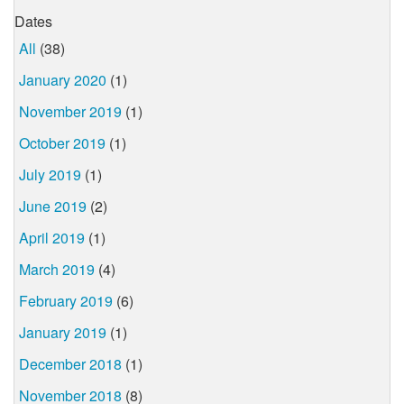
Dates
All
(38)
January 2020
(1)
November 2019
(1)
October 2019
(1)
July 2019
(1)
June 2019
(2)
April 2019
(1)
March 2019
(4)
February 2019
(6)
January 2019
(1)
December 2018
(1)
November 2018
(8)