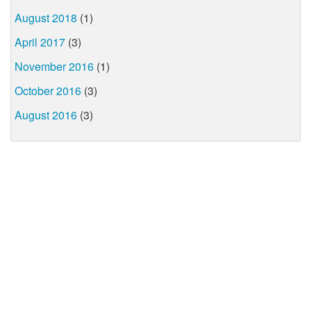
August 2018
(1)
April 2017
(3)
November 2016
(1)
October 2016
(3)
August 2016
(3)