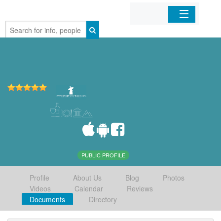
Home
Organizations
Businesses
Mobile Apps
Sign In
PUBLIC PROFILE
Profile
About Us
Blog
Photos
Videos
Calendar
Reviews
Documents
Directory