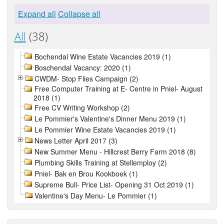
Expand all
Collapse all
All
(38)
Bochendal Wine Estate Vacancies 2019 (1)
Boschendal Vacancy: 2020 (1)
CWDM- Stop Flies Campaign (2)
Free Computer Training at E- Centre in Pniel- August
2018 (1)
Free CV Writing Workshop (2)
Le Pommier's Valentine's Dinner Menu 2019 (1)
Le Pommier Wine Estate Vacancies 2019 (1)
News Letter April 2017 (3)
New Summer Menu - Hillcrest Berry Farm 2018 (8)
Plumbing Skills Training at Stellemploy (2)
Pniel- Bak en Brou Kookboek (1)
Supreme Bull- Price List- Opening 31 Oct 2019 (1)
Valentine's Day Menu- Le Pommier (1)