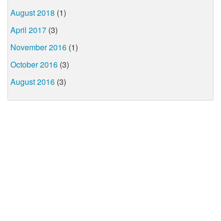
August 2018
(1)
April 2017
(3)
November 2016
(1)
October 2016
(3)
August 2016
(3)