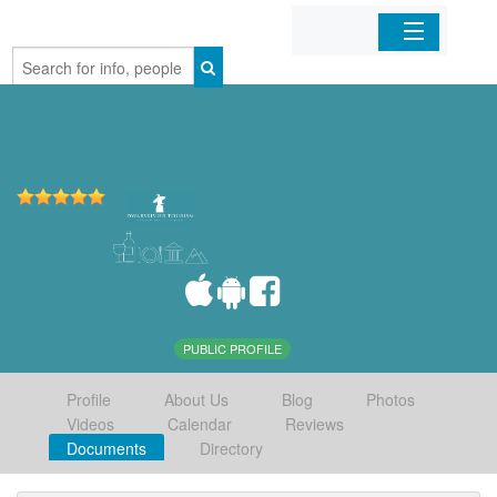
Home
Organizations
Businesses
Mobile Apps
Sign In
PUBLIC PROFILE
Profile
About Us
Blog
Photos
Videos
Calendar
Reviews
Documents
Directory