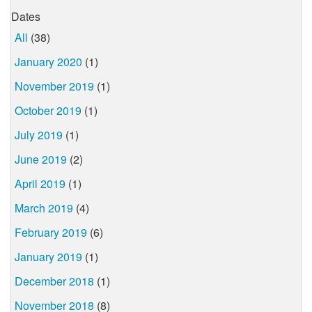
Dates
All
(38)
January 2020
(1)
November 2019
(1)
October 2019
(1)
July 2019
(1)
June 2019
(2)
April 2019
(1)
March 2019
(4)
February 2019
(6)
January 2019
(1)
December 2018
(1)
November 2018
(8)