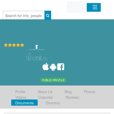
Home
Organizations
Businesses
Mobile Apps
Sign In
PUBLIC PROFILE
Profile
About Us
Blog
Photos
Videos
Calendar
Reviews
Documents
Directory