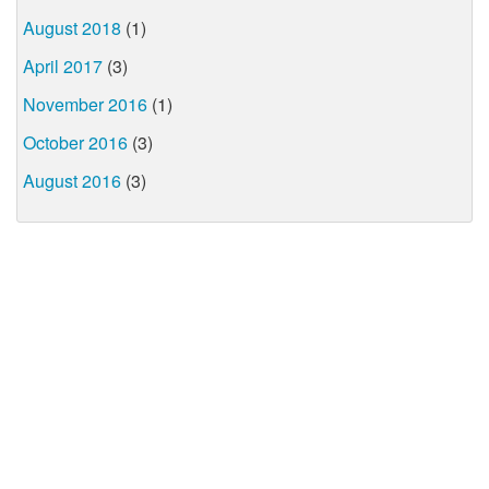
August 2018
(1)
April 2017
(3)
November 2016
(1)
October 2016
(3)
August 2016
(3)