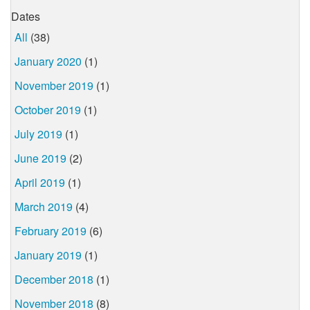
Dates
All
(38)
January 2020
(1)
November 2019
(1)
October 2019
(1)
July 2019
(1)
June 2019
(2)
April 2019
(1)
March 2019
(4)
February 2019
(6)
January 2019
(1)
December 2018
(1)
November 2018
(8)