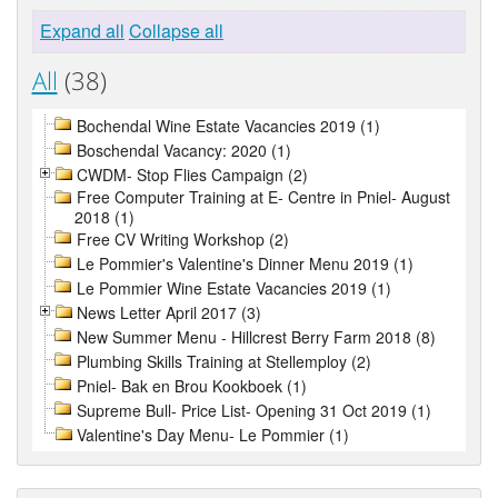
Expand all
Collapse all
All
(38)
Bochendal Wine Estate Vacancies 2019 (1)
Boschendal Vacancy: 2020 (1)
CWDM- Stop Flies Campaign (2)
Free Computer Training at E- Centre in Pniel- August
2018 (1)
Free CV Writing Workshop (2)
Le Pommier's Valentine's Dinner Menu 2019 (1)
Le Pommier Wine Estate Vacancies 2019 (1)
News Letter April 2017 (3)
New Summer Menu - Hillcrest Berry Farm 2018 (8)
Plumbing Skills Training at Stellemploy (2)
Pniel- Bak en Brou Kookboek (1)
Supreme Bull- Price List- Opening 31 Oct 2019 (1)
Valentine's Day Menu- Le Pommier (1)