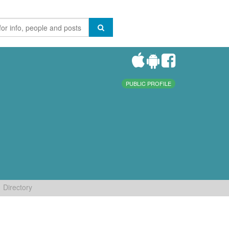
PUBLIC PROFILE
Directory