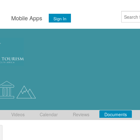
s
Mobile Apps
Sign In
Videos
Calendar
Reviews
Documents