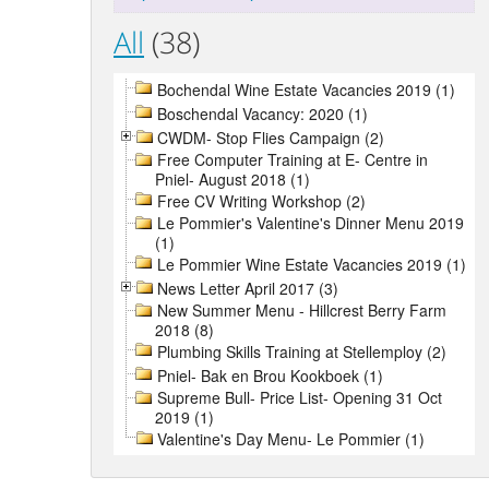
All
(38)
Bochendal Wine Estate Vacancies 2019 (1)
Boschendal Vacancy: 2020 (1)
CWDM- Stop Flies Campaign (2)
Free Computer Training at E- Centre in
Pniel- August 2018 (1)
Free CV Writing Workshop (2)
Le Pommier's Valentine's Dinner Menu 2019
(1)
Le Pommier Wine Estate Vacancies 2019 (1)
News Letter April 2017 (3)
New Summer Menu - Hillcrest Berry Farm
2018 (8)
Plumbing Skills Training at Stellemploy (2)
Pniel- Bak en Brou Kookboek (1)
Supreme Bull- Price List- Opening 31 Oct
2019 (1)
Valentine's Day Menu- Le Pommier (1)