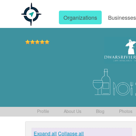
Organizations
Businesse
Profile
About Us
Blog
Photos
Expand all
Collapse all