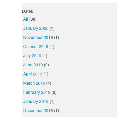
Dates
All
(38)
January 2020
(1)
November 2019
(1)
October 2019
(1)
July 2019
(1)
June 2019
(2)
April 2019
(1)
March 2019
(4)
February 2019
(6)
January 2019
(1)
December 2018
(1)