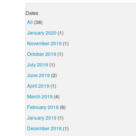
Dates
All
(38)
January 2020
(1)
November 2019
(1)
October 2019
(1)
July 2019
(1)
June 2019
(2)
April 2019
(1)
March 2019
(4)
February 2019
(6)
January 2019
(1)
December 2018
(1)