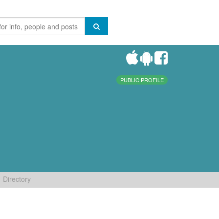
PUBLIC PROFILE
Directory