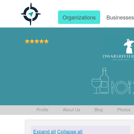
Organizations
Businesse
Profile
About Us
Blog
Photos
Expand all
Collapse all