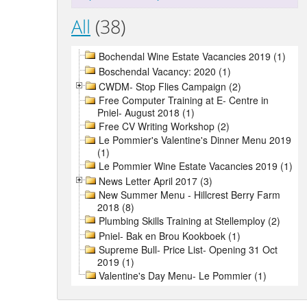
All
(38)
Bochendal Wine Estate Vacancies 2019 (1)
Boschendal Vacancy: 2020 (1)
CWDM- Stop Flies Campaign (2)
Free Computer Training at E- Centre in
Pniel- August 2018 (1)
Free CV Writing Workshop (2)
Le Pommier's Valentine's Dinner Menu 2019
(1)
Le Pommier Wine Estate Vacancies 2019 (1)
News Letter April 2017 (3)
New Summer Menu - Hillcrest Berry Farm
2018 (8)
Plumbing Skills Training at Stellemploy (2)
Pniel- Bak en Brou Kookboek (1)
Supreme Bull- Price List- Opening 31 Oct
2019 (1)
Valentine's Day Menu- Le Pommier (1)