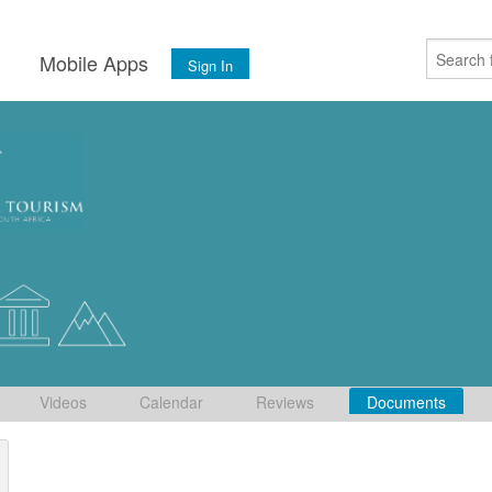
s
Mobile Apps
Sign In
Videos
Calendar
Reviews
Documents