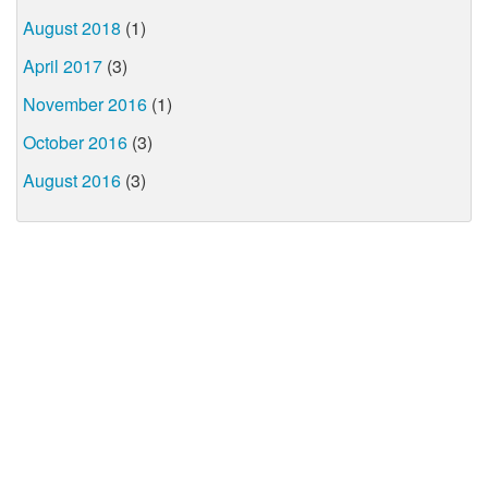
August 2018
(1)
April 2017
(3)
November 2016
(1)
October 2016
(3)
August 2016
(3)