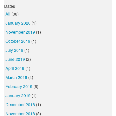
Dates
All
(38)
January 2020
(1)
November 2019
(1)
October 2019
(1)
July 2019
(1)
June 2019
(2)
April 2019
(1)
March 2019
(4)
February 2019
(6)
January 2019
(1)
December 2018
(1)
November 2018
(8)