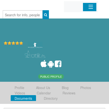
Home
Organizations
Businesses
Mobile Apps
Sign In
PUBLIC PROFILE
Profile
About Us
Blog
Photos
Videos
Calendar
Reviews
Documents
Directory