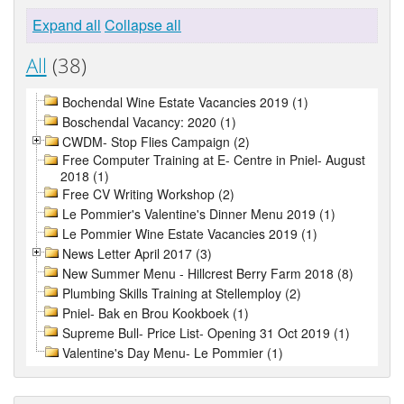
Expand all
Collapse all
All
(38)
Bochendal Wine Estate Vacancies 2019 (1)
Boschendal Vacancy: 2020 (1)
CWDM- Stop Flies Campaign (2)
Free Computer Training at E- Centre in Pniel- August
2018 (1)
Free CV Writing Workshop (2)
Le Pommier's Valentine's Dinner Menu 2019 (1)
Le Pommier Wine Estate Vacancies 2019 (1)
News Letter April 2017 (3)
New Summer Menu - Hillcrest Berry Farm 2018 (8)
Plumbing Skills Training at Stellemploy (2)
Pniel- Bak en Brou Kookboek (1)
Supreme Bull- Price List- Opening 31 Oct 2019 (1)
Valentine's Day Menu- Le Pommier (1)