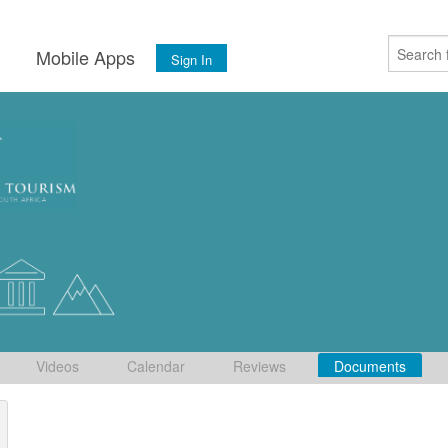
s
Mobile Apps
Sign In
Videos
Calendar
Reviews
Documents