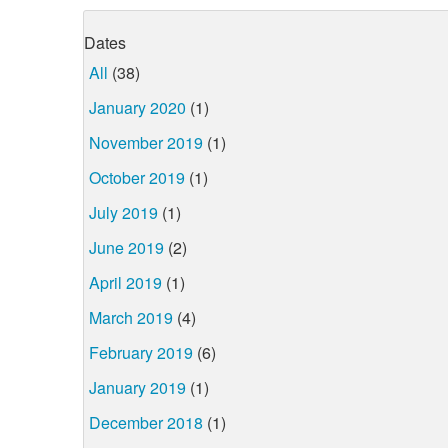
Dates
All
(38)
January 2020
(1)
November 2019
(1)
October 2019
(1)
July 2019
(1)
June 2019
(2)
April 2019
(1)
March 2019
(4)
February 2019
(6)
January 2019
(1)
December 2018
(1)