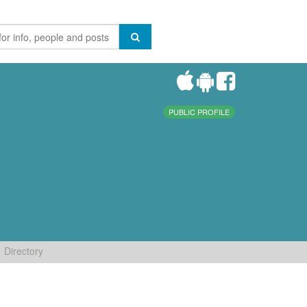
PUBLIC PROFILE
Directory