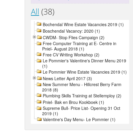
All
(38)
Bochendal Wine Estate Vacancies 2019 (1)
Boschendal Vacancy: 2020 (1)
CWDM- Stop Flies Campaign (2)
Free Computer Training at E- Centre in
Pniel- August 2018 (1)
Free CV Writing Workshop (2)
Le Pommier's Valentine's Dinner Menu 2019
(1)
Le Pommier Wine Estate Vacancies 2019 (1)
News Letter April 2017 (3)
New Summer Menu - Hillcrest Berry Farm
2018 (8)
Plumbing Skills Training at Stellemploy (2)
Pniel- Bak en Brou Kookboek (1)
Supreme Bull- Price List- Opening 31 Oct
2019 (1)
Valentine's Day Menu- Le Pommier (1)