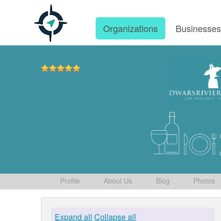
Organizations
Businesse
Profile
About Us
Blog
Photos
Expand all
Collapse all