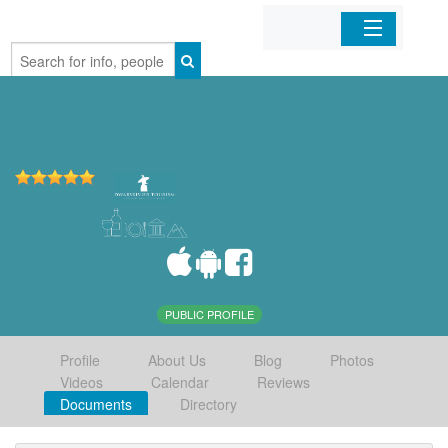
Home
Organizations
Businesses
Mobile Apps
Sign In
PUBLIC PROFILE
Profile
About Us
Blog
Photos
Videos
Calendar
Reviews
Documents
Directory