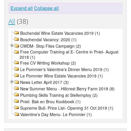
Expand all
Collapse all
All
(38)
Bochendal Wine Estate Vacancies 2019 (1)
Boschendal Vacancy: 2020 (1)
CWDM- Stop Flies Campaign (2)
Free Computer Training at E- Centre in Pniel- August
2018 (1)
Free CV Writing Workshop (2)
Le Pommier's Valentine's Dinner Menu 2019 (1)
Le Pommier Wine Estate Vacancies 2019 (1)
News Letter April 2017 (3)
New Summer Menu - Hillcrest Berry Farm 2018 (8)
Plumbing Skills Training at Stellemploy (2)
Pniel- Bak en Brou Kookboek (1)
Supreme Bull- Price List- Opening 31 Oct 2019 (1)
Valentine's Day Menu- Le Pommier (1)