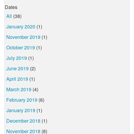
Dates
All
(38)
January 2020
(1)
November 2019
(1)
October 2019
(1)
July 2019
(1)
June 2019
(2)
April 2019
(1)
March 2019
(4)
February 2019
(6)
January 2019
(1)
December 2018
(1)
November 2018
(8)