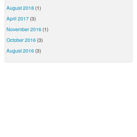
August 2018
(1)
April 2017
(3)
November 2016
(1)
October 2016
(3)
August 2016
(3)