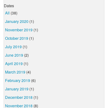
Dates
All
(38)
January 2020
(1)
November 2019
(1)
October 2019
(1)
July 2019
(1)
June 2019
(2)
April 2019
(1)
March 2019
(4)
February 2019
(6)
January 2019
(1)
December 2018
(1)
November 2018
(8)