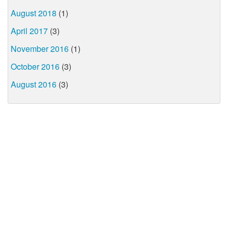
August 2018
(1)
April 2017
(3)
November 2016
(1)
October 2016
(3)
August 2016
(3)