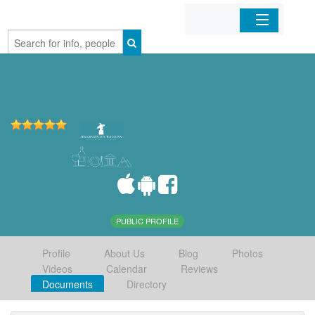
Home
Organizations
Businesses
Mobile Apps
Sign In
PUBLIC PROFILE
Profile
About Us
Blog
Photos
Videos
Calendar
Reviews
Documents
Directory