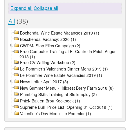
Expand all
Collapse all
All
(38)
Bochendal Wine Estate Vacancies 2019 (1)
Boschendal Vacancy: 2020 (1)
CWDM- Stop Flies Campaign (2)
Free Computer Training at E- Centre in Pniel- August
2018 (1)
Free CV Writing Workshop (2)
Le Pommier's Valentine's Dinner Menu 2019 (1)
Le Pommier Wine Estate Vacancies 2019 (1)
News Letter April 2017 (3)
New Summer Menu - Hillcrest Berry Farm 2018 (8)
Plumbing Skills Training at Stellemploy (2)
Pniel- Bak en Brou Kookboek (1)
Supreme Bull- Price List- Opening 31 Oct 2019 (1)
Valentine's Day Menu- Le Pommier (1)