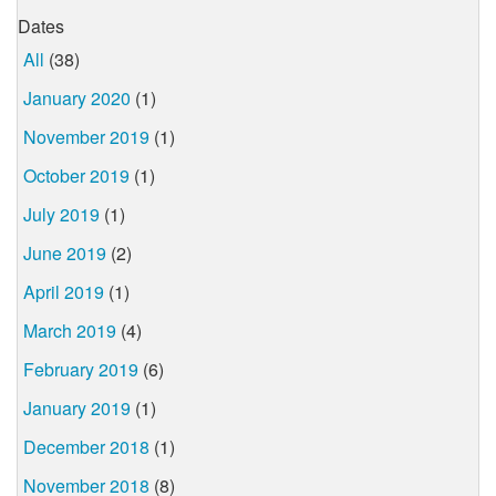
Dates
All
(38)
January 2020
(1)
November 2019
(1)
October 2019
(1)
July 2019
(1)
June 2019
(2)
April 2019
(1)
March 2019
(4)
February 2019
(6)
January 2019
(1)
December 2018
(1)
November 2018
(8)