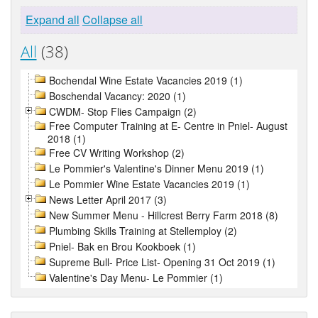
Expand all
Collapse all
All
(38)
Bochendal Wine Estate Vacancies 2019 (1)
Boschendal Vacancy: 2020 (1)
CWDM- Stop Flies Campaign (2)
Free Computer Training at E- Centre in Pniel- August
2018 (1)
Free CV Writing Workshop (2)
Le Pommier's Valentine's Dinner Menu 2019 (1)
Le Pommier Wine Estate Vacancies 2019 (1)
News Letter April 2017 (3)
New Summer Menu - Hillcrest Berry Farm 2018 (8)
Plumbing Skills Training at Stellemploy (2)
Pniel- Bak en Brou Kookboek (1)
Supreme Bull- Price List- Opening 31 Oct 2019 (1)
Valentine's Day Menu- Le Pommier (1)