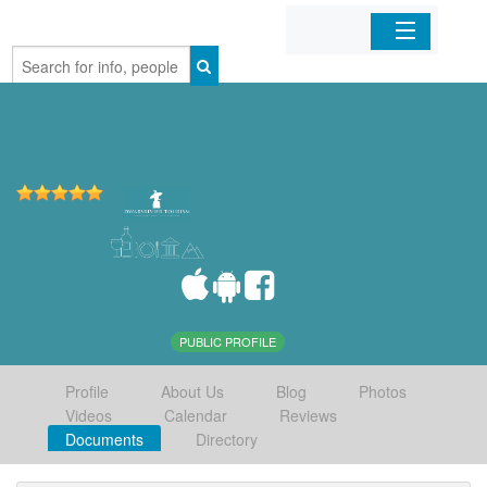
Home
Organizations
Businesses
Mobile Apps
Sign In
PUBLIC PROFILE
Profile
About Us
Blog
Photos
Videos
Calendar
Reviews
Documents
Directory