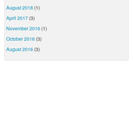
August 2018
(1)
April 2017
(3)
November 2016
(1)
October 2016
(3)
August 2016
(3)