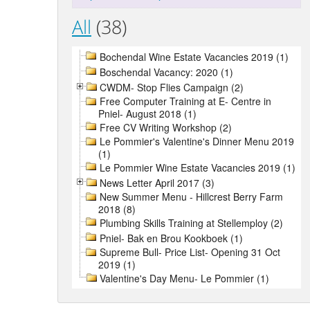
All
(38)
Bochendal Wine Estate Vacancies 2019 (1)
Boschendal Vacancy: 2020 (1)
CWDM- Stop Flies Campaign (2)
Free Computer Training at E- Centre in
Pniel- August 2018 (1)
Free CV Writing Workshop (2)
Le Pommier's Valentine's Dinner Menu 2019
(1)
Le Pommier Wine Estate Vacancies 2019 (1)
News Letter April 2017 (3)
New Summer Menu - Hillcrest Berry Farm
2018 (8)
Plumbing Skills Training at Stellemploy (2)
Pniel- Bak en Brou Kookboek (1)
Supreme Bull- Price List- Opening 31 Oct
2019 (1)
Valentine's Day Menu- Le Pommier (1)