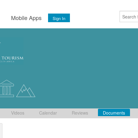
s
Mobile Apps
Sign In
Videos
Calendar
Reviews
Documents