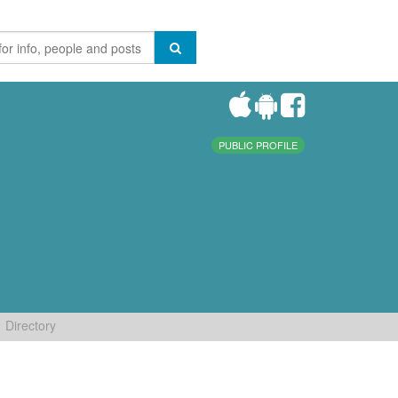
PUBLIC PROFILE
Directory