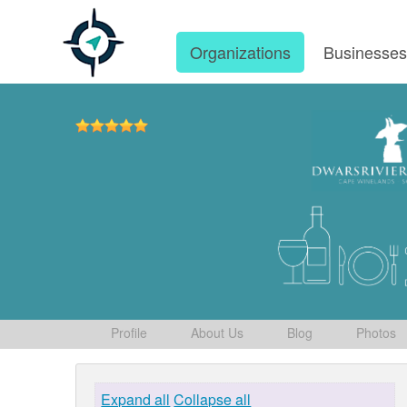
Organizations
Businesse
Profile
About Us
Blog
Photos
Expand all
Collapse all