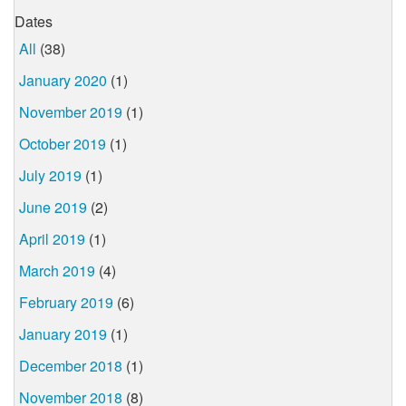
Dates
All
(38)
January 2020
(1)
November 2019
(1)
October 2019
(1)
July 2019
(1)
June 2019
(2)
April 2019
(1)
March 2019
(4)
February 2019
(6)
January 2019
(1)
December 2018
(1)
November 2018
(8)