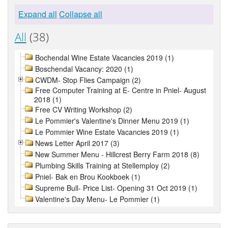
Expand all
Collapse all
All
(38)
Bochendal Wine Estate Vacancies 2019 (1)
Boschendal Vacancy: 2020 (1)
CWDM- Stop Flies Campaign (2)
Free Computer Training at E- Centre in Pniel- August
2018 (1)
Free CV Writing Workshop (2)
Le Pommier's Valentine's Dinner Menu 2019 (1)
Le Pommier Wine Estate Vacancies 2019 (1)
News Letter April 2017 (3)
New Summer Menu - Hillcrest Berry Farm 2018 (8)
Plumbing Skills Training at Stellemploy (2)
Pniel- Bak en Brou Kookboek (1)
Supreme Bull- Price List- Opening 31 Oct 2019 (1)
Valentine's Day Menu- Le Pommier (1)