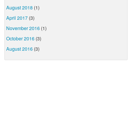
August 2018
(1)
April 2017
(3)
November 2016
(1)
October 2016
(3)
August 2016
(3)