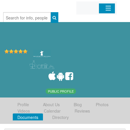
Home
Organizations
Businesses
Mobile Apps
Sign In
PUBLIC PROFILE
Profile
About Us
Blog
Photos
Videos
Calendar
Reviews
Documents
Directory