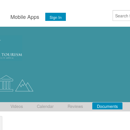
s
Mobile Apps
Sign In
Videos
Calendar
Reviews
Documents