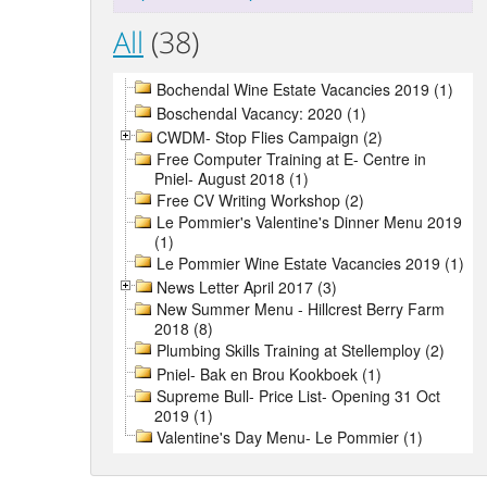
All
(38)
Bochendal Wine Estate Vacancies 2019 (1)
Boschendal Vacancy: 2020 (1)
CWDM- Stop Flies Campaign (2)
Free Computer Training at E- Centre in
Pniel- August 2018 (1)
Free CV Writing Workshop (2)
Le Pommier's Valentine's Dinner Menu 2019
(1)
Le Pommier Wine Estate Vacancies 2019 (1)
News Letter April 2017 (3)
New Summer Menu - Hillcrest Berry Farm
2018 (8)
Plumbing Skills Training at Stellemploy (2)
Pniel- Bak en Brou Kookboek (1)
Supreme Bull- Price List- Opening 31 Oct
2019 (1)
Valentine's Day Menu- Le Pommier (1)