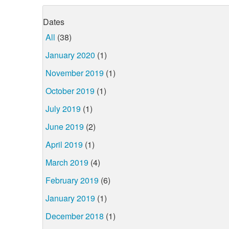
Dates
All
(38)
January 2020
(1)
November 2019
(1)
October 2019
(1)
July 2019
(1)
June 2019
(2)
April 2019
(1)
March 2019
(4)
February 2019
(6)
January 2019
(1)
December 2018
(1)