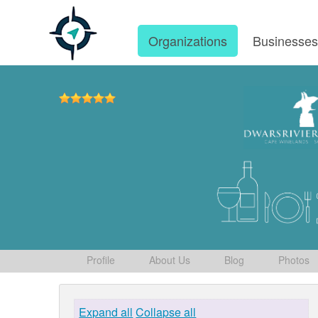
Organizations
Businesse
Profile
About Us
Blog
Photos
Expand all
Collapse all