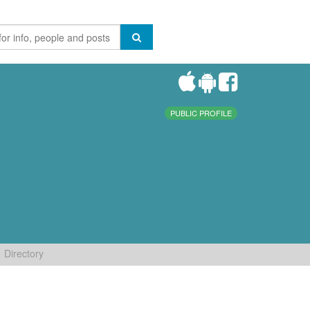
PUBLIC PROFILE
Directory