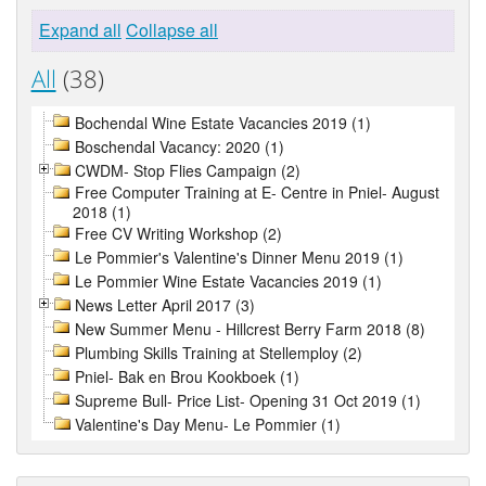
Expand all
Collapse all
All
(38)
Bochendal Wine Estate Vacancies 2019 (1)
Boschendal Vacancy: 2020 (1)
CWDM- Stop Flies Campaign (2)
Free Computer Training at E- Centre in Pniel- August
2018 (1)
Free CV Writing Workshop (2)
Le Pommier's Valentine's Dinner Menu 2019 (1)
Le Pommier Wine Estate Vacancies 2019 (1)
News Letter April 2017 (3)
New Summer Menu - Hillcrest Berry Farm 2018 (8)
Plumbing Skills Training at Stellemploy (2)
Pniel- Bak en Brou Kookboek (1)
Supreme Bull- Price List- Opening 31 Oct 2019 (1)
Valentine's Day Menu- Le Pommier (1)