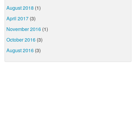
August 2018
(1)
April 2017
(3)
November 2016
(1)
October 2016
(3)
August 2016
(3)