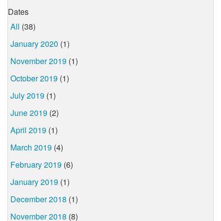
Dates
All
(38)
January 2020
(1)
November 2019
(1)
October 2019
(1)
July 2019
(1)
June 2019
(2)
April 2019
(1)
March 2019
(4)
February 2019
(6)
January 2019
(1)
December 2018
(1)
November 2018
(8)