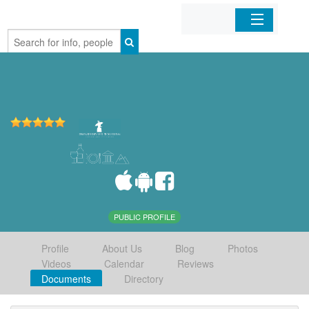
Home
Organizations
Businesses
Mobile Apps
Sign In
PUBLIC PROFILE
Profile
About Us
Blog
Photos
Videos
Calendar
Reviews
Documents
Directory