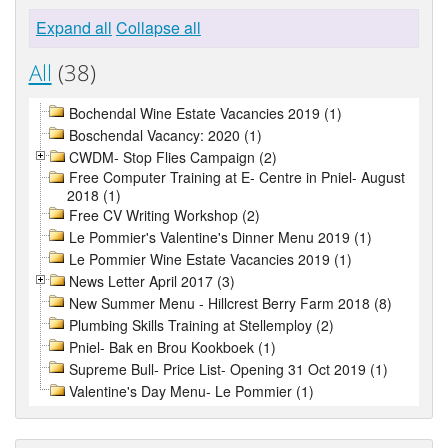
Expand all
Collapse all
All
(38)
Bochendal Wine Estate Vacancies 2019 (1)
Boschendal Vacancy: 2020 (1)
CWDM- Stop Flies Campaign (2)
Free Computer Training at E- Centre in Pniel- August
2018 (1)
Free CV Writing Workshop (2)
Le Pommier's Valentine's Dinner Menu 2019 (1)
Le Pommier Wine Estate Vacancies 2019 (1)
News Letter April 2017 (3)
New Summer Menu - Hillcrest Berry Farm 2018 (8)
Plumbing Skills Training at Stellemploy (2)
Pniel- Bak en Brou Kookboek (1)
Supreme Bull- Price List- Opening 31 Oct 2019 (1)
Valentine's Day Menu- Le Pommier (1)