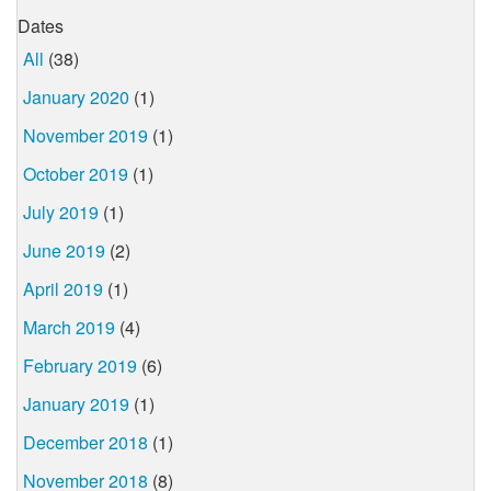
Dates
All
(38)
January 2020
(1)
November 2019
(1)
October 2019
(1)
July 2019
(1)
June 2019
(2)
April 2019
(1)
March 2019
(4)
February 2019
(6)
January 2019
(1)
December 2018
(1)
November 2018
(8)