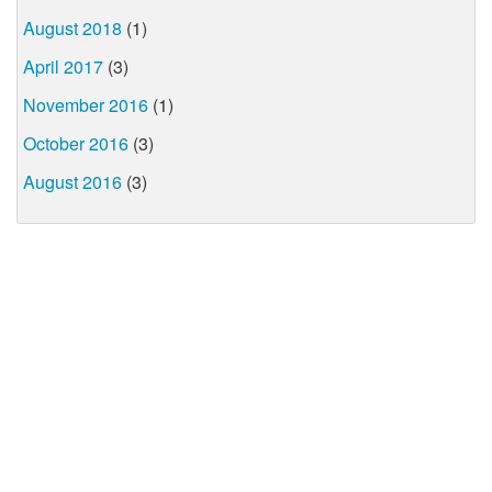
August 2018
(1)
April 2017
(3)
November 2016
(1)
October 2016
(3)
August 2016
(3)