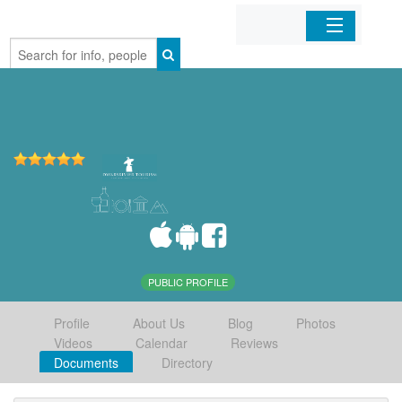
Home
Organizations
Businesses
Mobile Apps
Sign In
PUBLIC PROFILE
Profile
About Us
Blog
Photos
Videos
Calendar
Reviews
Documents
Directory