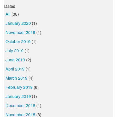
Dates
All
(38)
January 2020
(1)
November 2019
(1)
October 2019
(1)
July 2019
(1)
June 2019
(2)
April 2019
(1)
March 2019
(4)
February 2019
(6)
January 2019
(1)
December 2018
(1)
November 2018
(8)