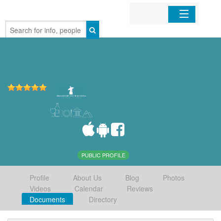
Home
Organizations
Businesses
Mobile Apps
Sign In
PUBLIC PROFILE
Profile
About Us
Blog
Photos
Videos
Calendar
Reviews
Documents
Directory