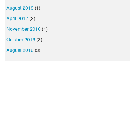
August 2018
(1)
April 2017
(3)
November 2016
(1)
October 2016
(3)
August 2016
(3)