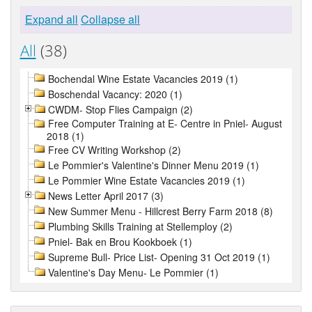
Expand all
Collapse all
All
(38)
Bochendal Wine Estate Vacancies 2019 (1)
Boschendal Vacancy: 2020 (1)
CWDM- Stop Flies Campaign (2)
Free Computer Training at E- Centre in Pniel- August
2018 (1)
Free CV Writing Workshop (2)
Le Pommier's Valentine's Dinner Menu 2019 (1)
Le Pommier Wine Estate Vacancies 2019 (1)
News Letter April 2017 (3)
New Summer Menu - Hillcrest Berry Farm 2018 (8)
Plumbing Skills Training at Stellemploy (2)
Pniel- Bak en Brou Kookboek (1)
Supreme Bull- Price List- Opening 31 Oct 2019 (1)
Valentine's Day Menu- Le Pommier (1)