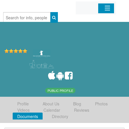
Home
Organizations
Businesses
Mobile Apps
Sign In
PUBLIC PROFILE
Profile
About Us
Blog
Photos
Videos
Calendar
Reviews
Documents
Directory