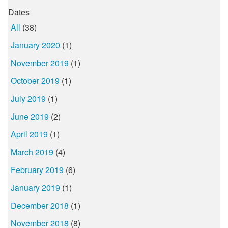
Dates
All
(38)
January 2020
(1)
November 2019
(1)
October 2019
(1)
July 2019
(1)
June 2019
(2)
April 2019
(1)
March 2019
(4)
February 2019
(6)
January 2019
(1)
December 2018
(1)
November 2018
(8)