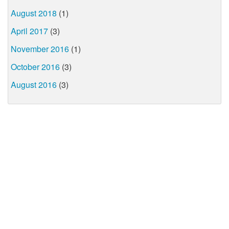
August 2018
(1)
April 2017
(3)
November 2016
(1)
October 2016
(3)
August 2016
(3)