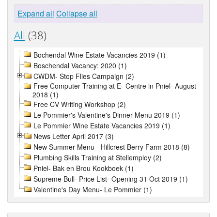
Expand all
Collapse all
All
(38)
Bochendal Wine Estate Vacancies 2019 (1)
Boschendal Vacancy: 2020 (1)
CWDM- Stop Flies Campaign (2)
Free Computer Training at E- Centre in Pniel- August
2018 (1)
Free CV Writing Workshop (2)
Le Pommier's Valentine's Dinner Menu 2019 (1)
Le Pommier Wine Estate Vacancies 2019 (1)
News Letter April 2017 (3)
New Summer Menu - Hillcrest Berry Farm 2018 (8)
Plumbing Skills Training at Stellemploy (2)
Pniel- Bak en Brou Kookboek (1)
Supreme Bull- Price List- Opening 31 Oct 2019 (1)
Valentine's Day Menu- Le Pommier (1)