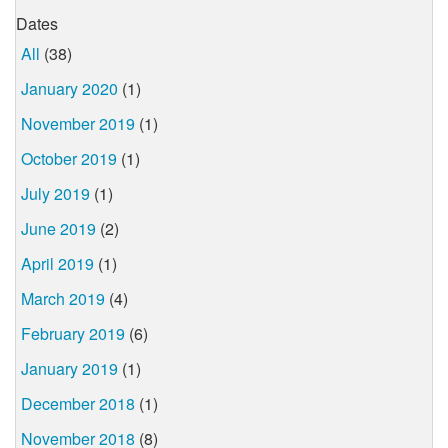
Dates
All
(38)
January 2020
(1)
November 2019
(1)
October 2019
(1)
July 2019
(1)
June 2019
(2)
April 2019
(1)
March 2019
(4)
February 2019
(6)
January 2019
(1)
December 2018
(1)
November 2018
(8)