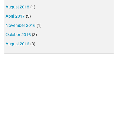
August 2018
(1)
April 2017
(3)
November 2016
(1)
October 2016
(3)
August 2016
(3)