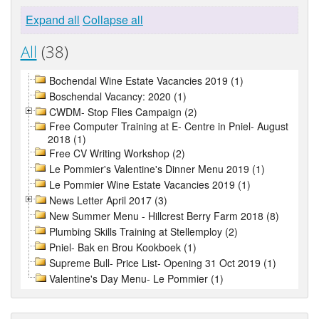
Expand all
Collapse all
All
(38)
Bochendal Wine Estate Vacancies 2019 (1)
Boschendal Vacancy: 2020 (1)
CWDM- Stop Flies Campaign (2)
Free Computer Training at E- Centre in Pniel- August
2018 (1)
Free CV Writing Workshop (2)
Le Pommier's Valentine's Dinner Menu 2019 (1)
Le Pommier Wine Estate Vacancies 2019 (1)
News Letter April 2017 (3)
New Summer Menu - Hillcrest Berry Farm 2018 (8)
Plumbing Skills Training at Stellemploy (2)
Pniel- Bak en Brou Kookboek (1)
Supreme Bull- Price List- Opening 31 Oct 2019 (1)
Valentine's Day Menu- Le Pommier (1)