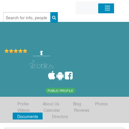
Home
Organizations
Businesses
Mobile Apps
Sign In
PUBLIC PROFILE
Profile
About Us
Blog
Photos
Videos
Calendar
Reviews
Documents
Directory